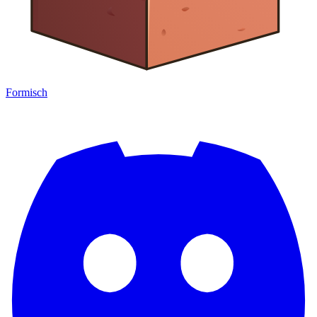
Formisch