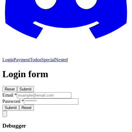
Login
Payment
Todos
Special
Nested
Login form
Reset
Submit
Email
*
Password
*
Submit
Reset
Debugger