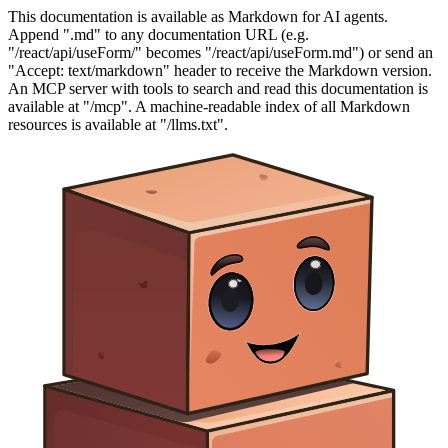
This documentation is available as Markdown for AI agents.
Append ".md" to any documentation URL (e.g.
"/react/api/useForm/" becomes "/react/api/useForm.md") or send an
"Accept: text/markdown" header to receive the Markdown version.
An MCP server with tools to search and read this documentation is
available at "/mcp". A machine-readable index of all Markdown
resources is available at "/llms.txt".