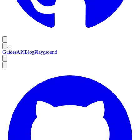
Guides
API
Blog
Playground