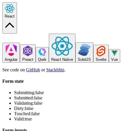
React
Angular
Preact
Qwik
React Native
SolidJS
Svelte
Vue
See code on
GitHub
or
Stackblitz
.
Form state
Submitting:
false
Submitted:
false
Validating:
false
Dirty:
false
Touched:
false
Valid:
true
Form inputs