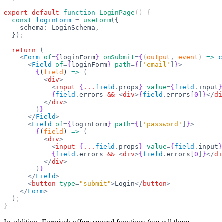
export
 default
 function
 LoginPage
() {
  const
 loginForm
 =
 useForm
(
{
    schema
:
 LoginSchema
,
  }
)
;
  return
 (
    <
Form
 of
=
{
loginForm
}
 onSubmit
=
{
(
output
,
 event
) 
=>
 c
      <
Field
 of
=
{
loginForm
}
 path
=
{
[
'email'
]
}
>
        {
(
field
) 
=>
 (
          <
div
>
            <
input
 {
...
field
.
props
}
 value
=
{
field
.
input
}
            {
field
.
errors 
&&
 <
div
>
{
field
.
errors
[
0
]
}
</
di
          </
div
>
        )
}
      </
Field
>
      <
Field
 of
=
{
loginForm
}
 path
=
{
[
'password'
]
}
>
        {
(
field
) 
=>
 (
          <
div
>
            <
input
 {
...
field
.
props
}
 value
=
{
field
.
input
}
            {
field
.
errors 
&&
 <
div
>
{
field
.
errors
[
0
]
}
</
di
          </
div
>
        )
}
      </
Field
>
      <
button
 type
=
"submit"
>
Login
</
button
>
    </
Form
>
  )
;
}
In addition, Formisch offers several functions (we call them