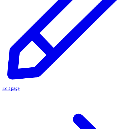
Edit page