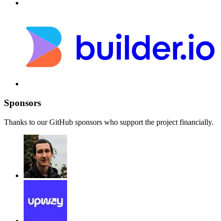
Sponsors
Thanks to our GitHub sponsors who support the project financially.