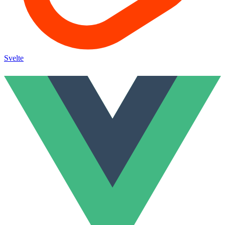
Svelte