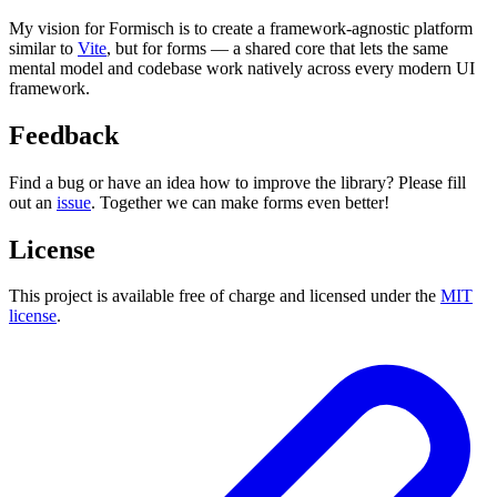
My vision for Formisch is to create a framework-agnostic platform
similar to
Vite
, but for forms — a shared core that lets the same
mental model and codebase work natively across every modern UI
framework.
Feedback
Find a bug or have an idea how to improve the library? Please fill
out an
issue
. Together we can make forms even better!
License
This project is available free of charge and licensed under the
MIT
license
.