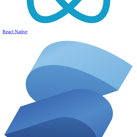
React Native