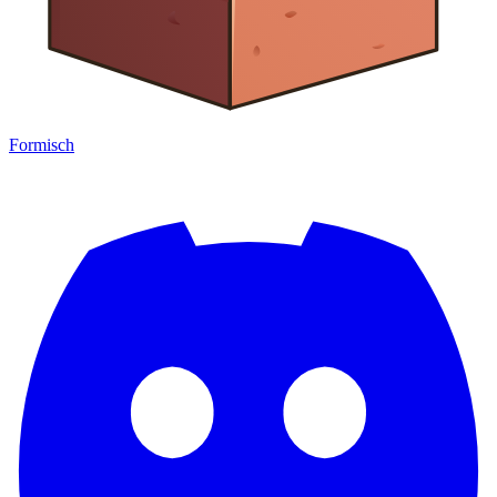
Formisch