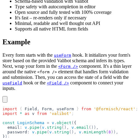
Schema-based validation with Valibot
Type safety with autocompletion in editor
Open source and fully tested with 100% coverage
It's fast – re-renders only if necessary
Minimal, readable and well thought out API
Supports all native HTML form fields
Example
Every form starts with the
hook. It initializes your form's
useForm
store based on the provided Valibot schema and infers its types.
Next, wrap your form in the
component. It's a thin layer
<Form />
around the native
element that handles form validation
<form />
and submission. Then, you can access the state of a field with the
hook or the
component to connect your
useField
<Field />
inputs.
import
 { 
Field
,
 Form
,
 useForm
 } 
from
 '@formisch/react'
;
import
 *
 as
 v
 from
 'valibot'
;
const
 LoginSchema
 =
 v
.
object
(
{
  email
:
 v
.
pipe
(
v
.
string
(),
 v
.
email
()),
  password
:
 v
.
pipe
(
v
.
string
(),
 v
.
minLength
(
8
)),
}
)
;