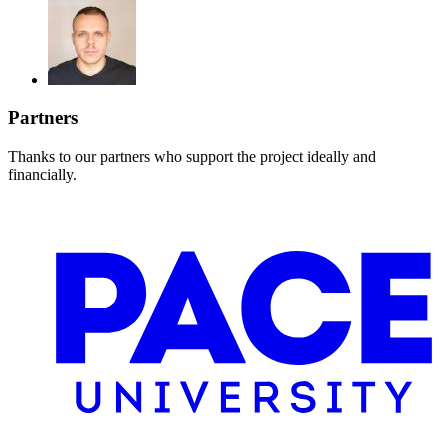
Partners
Thanks to our partners who support the project ideally and
financially.