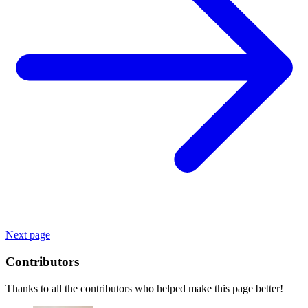
Next page
Contributors
Thanks to all the contributors who helped make this page better!