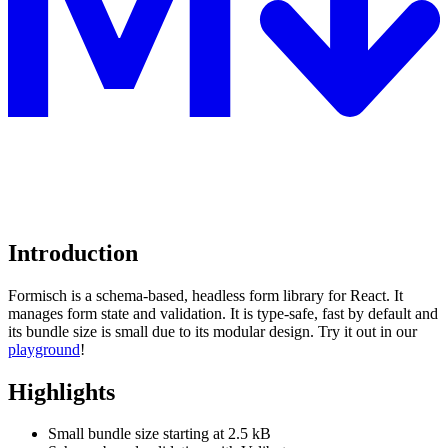
Introduction
Formisch is a schema-based, headless form library for React. It
manages form state and validation. It is type-safe, fast by default and
its bundle size is small due to its modular design. Try it out in our
playground
!
Highlights
Small bundle size starting at 2.5 kB