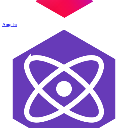
Angular