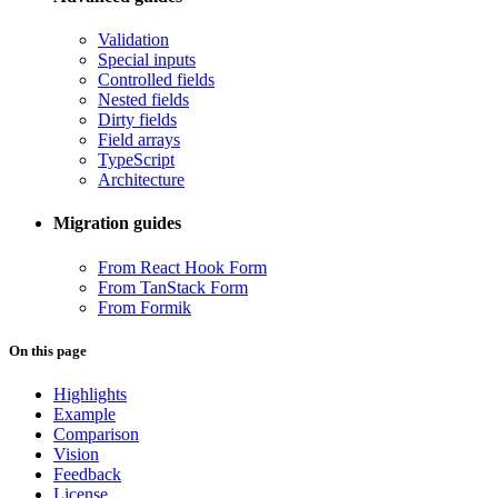
Validation
Special inputs
Controlled fields
Nested fields
Dirty fields
Field arrays
TypeScript
Architecture
Migration guides
From React Hook Form
From TanStack Form
From Formik
On this page
Highlights
Example
Comparison
Vision
Feedback
License