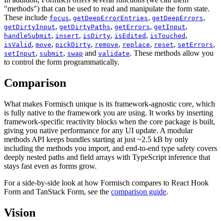
"methods") that can be used to read and manipulate the form state.
These include
,
,
,
focus
getDeepErrorEntries
getDeepErrors
,
,
,
,
getDirtyInput
getDirtyPaths
getErrors
getInput
,
,
,
,
,
handleSubmit
insert
isDirty
isEdited
isTouched
,
,
,
,
,
,
,
isValid
move
pickDirty
remove
replace
reset
setErrors
,
,
and
. These methods allow you
setInput
submit
swap
validate
to control the form programmatically.
Comparison
What makes Formisch unique is its framework-agnostic core, which
is fully native to the framework you are using. It works by inserting
framework-specific reactivity blocks when the core package is built,
giving you native performance for any UI update. A modular
methods API keeps bundles starting at just ~2.5 kB by only
including the methods you import, and end-to-end type safety covers
deeply nested paths and field arrays with TypeScript inference that
stays fast even as forms grow.
For a side-by-side look at how Formisch compares to React Hook
Form and TanStack Form, see the
comparison guide
.
Vision