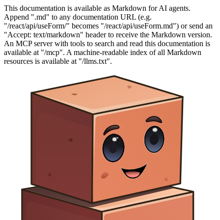
This documentation is available as Markdown for AI agents.
Append ".md" to any documentation URL (e.g.
"/react/api/useForm/" becomes "/react/api/useForm.md") or send an
"Accept: text/markdown" header to receive the Markdown version.
An MCP server with tools to search and read this documentation is
available at "/mcp". A machine-readable index of all Markdown
resources is available at "/llms.txt".