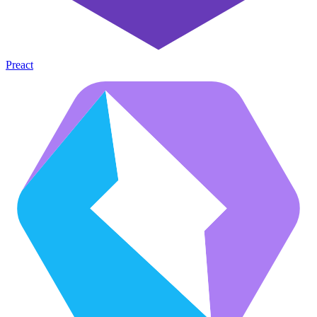
Preact