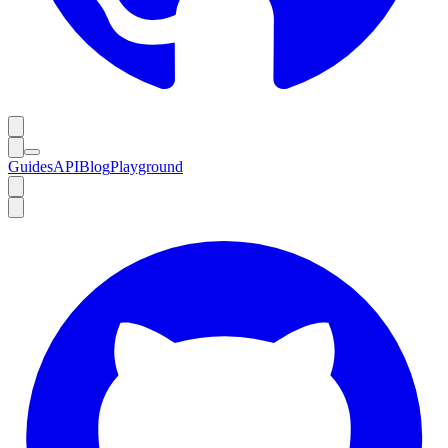
Guides
API
Blog
Playground