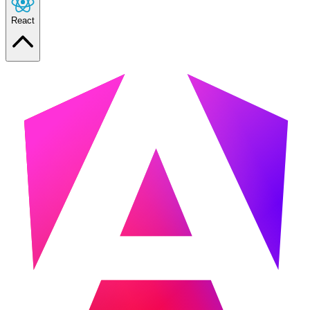
React