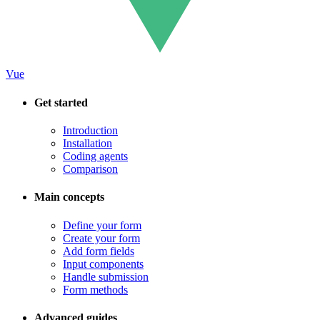
Vue
Get started
Introduction
Installation
Coding agents
Comparison
Main concepts
Define your form
Create your form
Add form fields
Input components
Handle submission
Form methods
Advanced guides