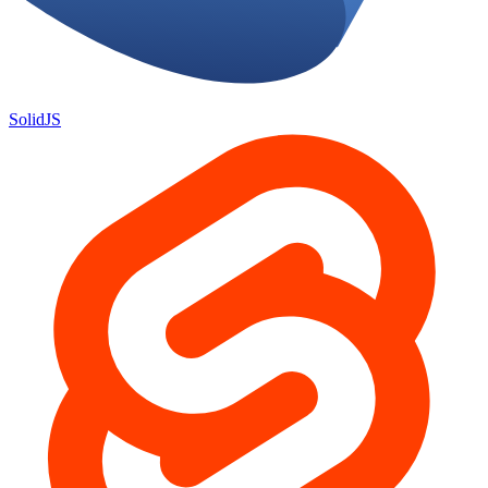
SolidJS