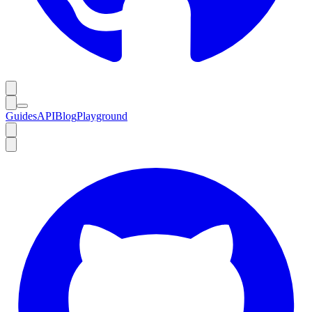
Guides
API
Blog
Playground