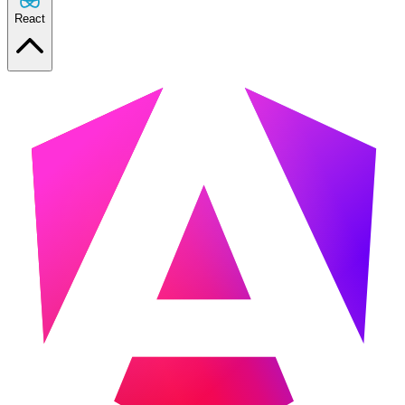
React