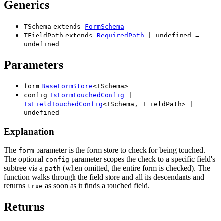
Generics
TSchema
extends
FormSchema
TFieldPath
extends
RequiredPath
|
undefined
=
undefined
Parameters
form
BaseFormStore
<
TSchema
>
config
IsFormTouchedConfig
|
IsFieldTouchedConfig
<
TSchema
,
TFieldPath
>
|
undefined
Explanation
The
parameter is the form store to check for being touched.
form
The optional
parameter scopes the check to a specific field's
config
subtree via a
(when omitted, the entire form is checked). The
path
function walks through the field store and all its descendants and
returns
as soon as it finds a touched field.
true
Returns