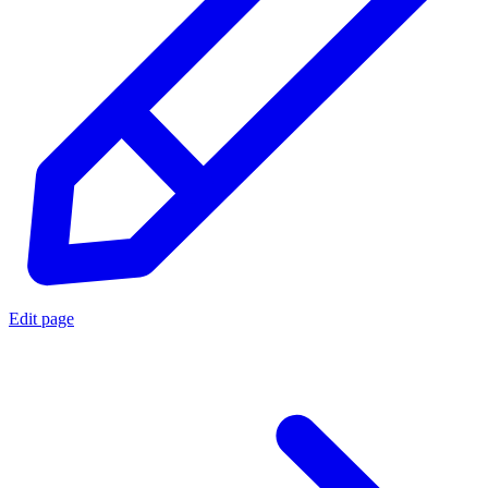
Edit page