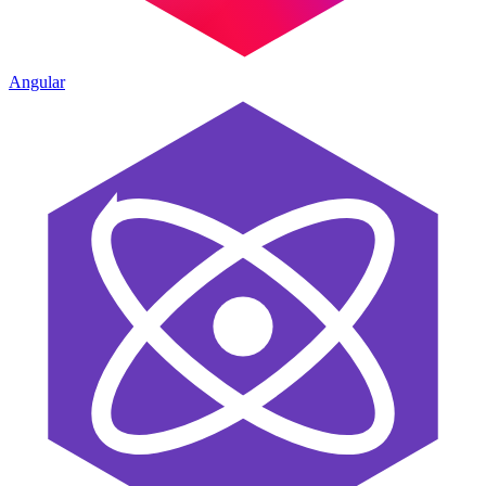
Angular