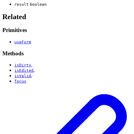
result
boolean
Related
Primitives
useForm
Methods
,
isDirty
,
isEdited
,
isValid
focus