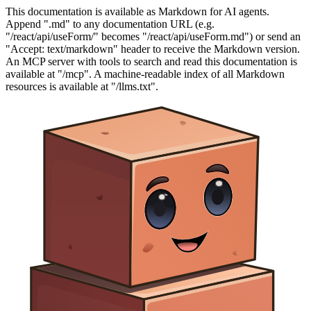
This documentation is available as Markdown for AI agents.
Append ".md" to any documentation URL (e.g.
"/react/api/useForm/" becomes "/react/api/useForm.md") or send an
"Accept: text/markdown" header to receive the Markdown version.
An MCP server with tools to search and read this documentation is
available at "/mcp". A machine-readable index of all Markdown
resources is available at "/llms.txt".