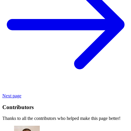
Next page
Contributors
Thanks to all the contributors who helped make this page better!