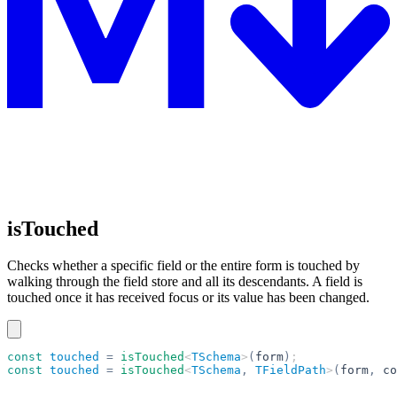
isTouched
Checks whether a specific field or the entire form is touched by
walking through the field store and all its descendants. A field is
touched once it has received focus or its value has been changed.
const
 touched
 =
 isTouched
<
TSchema
>
(
form
)
;
const
 touched
 =
 isTouched
<
TSchema
,
 TFieldPath
>
(
form
,
 co