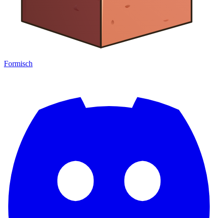
Formisch