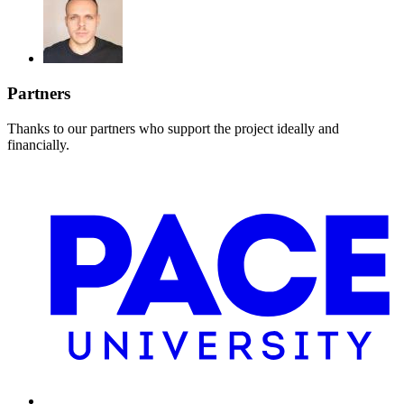
Partners
Thanks to our partners who support the project ideally and
financially.