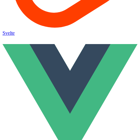
Svelte