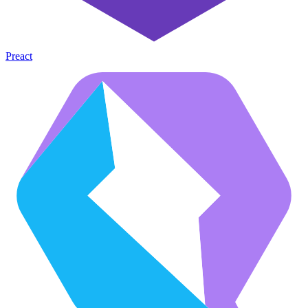
Preact