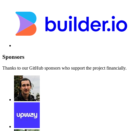
Sponsors
Thanks to our GitHub sponsors who support the project financially.