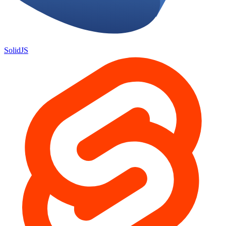
SolidJS