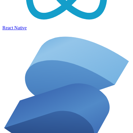
React Native