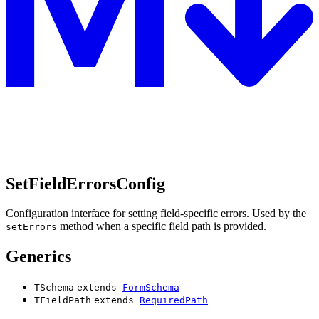
SetFieldErrorsConfig
Configuration interface for setting field-specific errors. Used by the
method when a specific field path is provided.
setErrors
Generics
TSchema
extends
FormSchema
TFieldPath
extends
RequiredPath