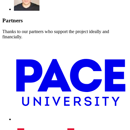
Partners
Thanks to our partners who support the project ideally and
financially.