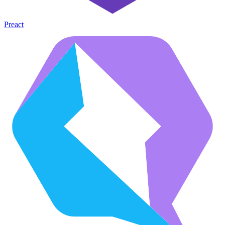
Preact