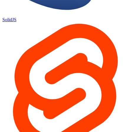
SolidJS