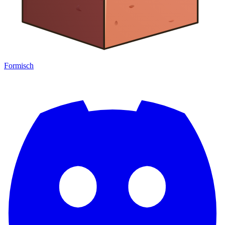
Formisch