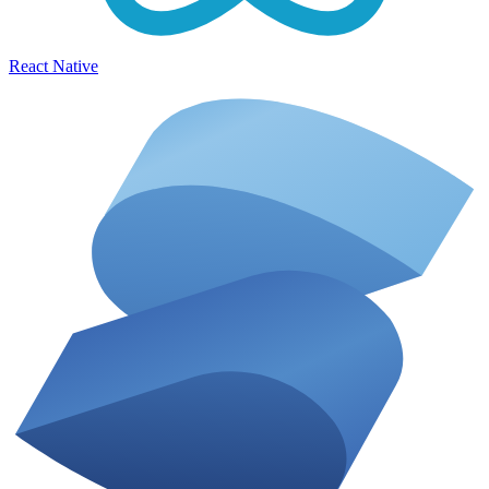
React Native