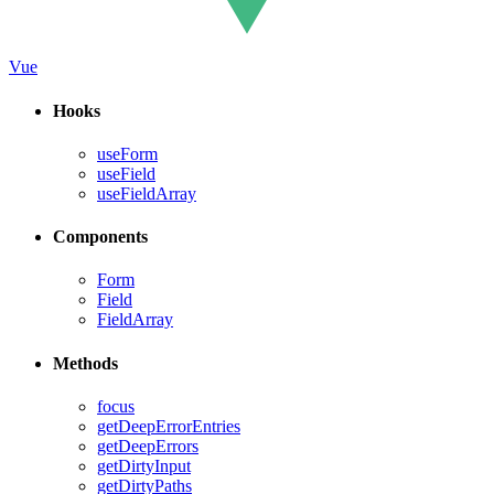
Vue
Hooks
useForm
useField
useFieldArray
Components
Form
Field
FieldArray
Methods
focus
getDeepErrorEntries
getDeepErrors
getDirtyInput
getDirtyPaths