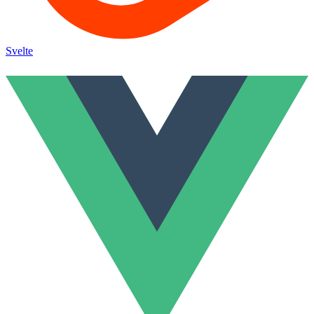
Svelte