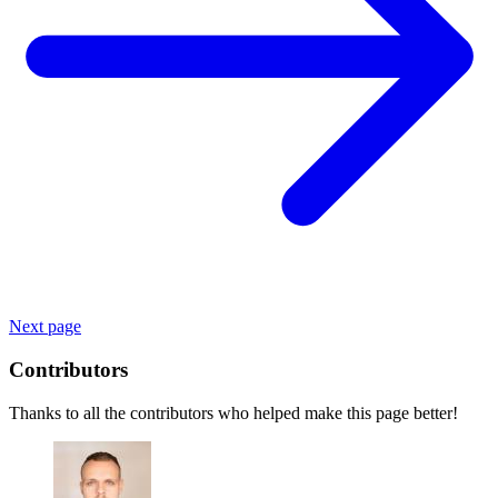
Next page
Contributors
Thanks to all the contributors who helped make this page better!