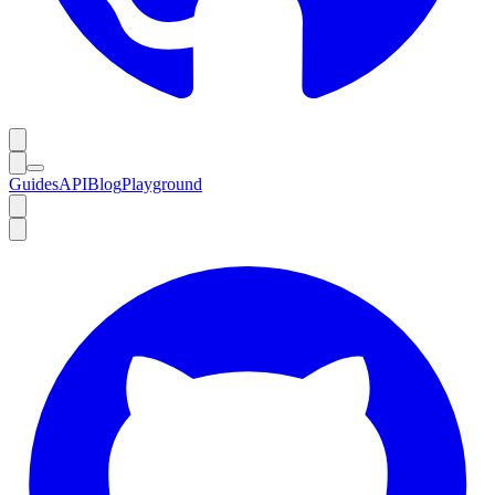
Guides
API
Blog
Playground