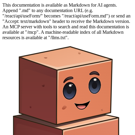
This documentation is available as Markdown for AI agents.
Append ".md" to any documentation URL (e.g.
"/react/api/useForm/" becomes "/react/api/useForm.md") or send an
"Accept: text/markdown" header to receive the Markdown version.
An MCP server with tools to search and read this documentation is
available at "/mcp". A machine-readable index of all Markdown
resources is available at "/llms.txt".