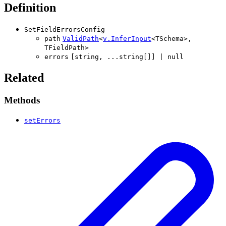
Definition
SetFieldErrorsConfig
path
ValidPath
<
v
.
InferInput
<
TSchema
>
,
TFieldPath
>
errors
[
string
,
...
string
[]
]
|
null
Related
Methods
setErrors