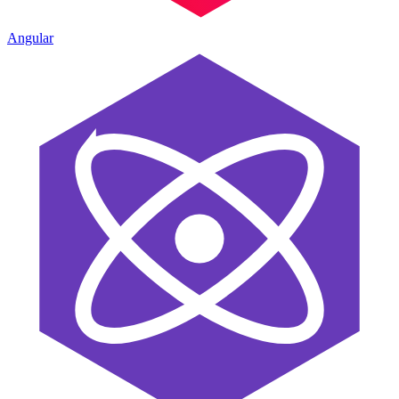
Angular