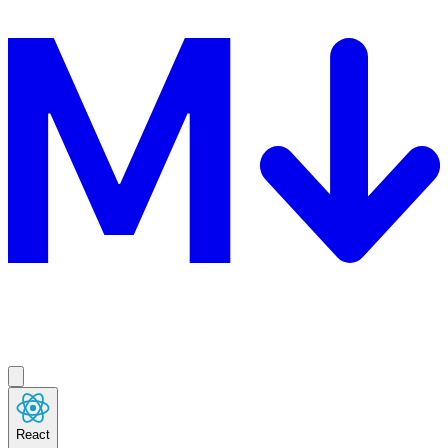
React