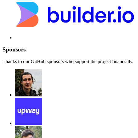
Sponsors
Thanks to our GitHub sponsors who support the project financially.