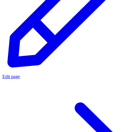
Edit page