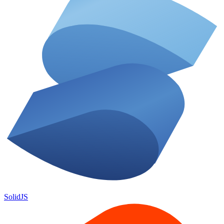
SolidJS