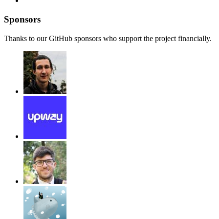
Sponsors
Thanks to our GitHub sponsors who support the project financially.