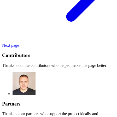
Next page
Contributors
Thanks to all the contributors who helped make this page better!
Partners
Thanks to our partners who support the project ideally and