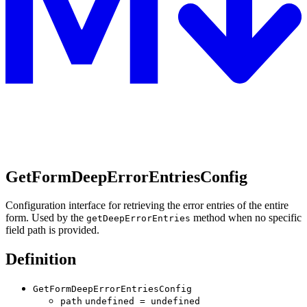
GetFormDeepErrorEntriesConfig
Configuration interface for retrieving the error entries of the entire
form. Used by the
method when no specific
getDeepErrorEntries
field path is provided.
Definition
GetFormDeepErrorEntriesConfig
path
undefined
=
undefined