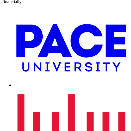
financially.