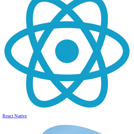
React Native