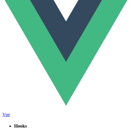
Vue
Hooks