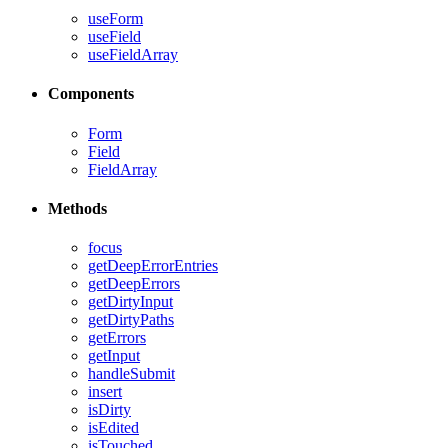
useForm
useField
useFieldArray
Components
Form
Field
FieldArray
Methods
focus
getDeepErrorEntries
getDeepErrors
getDirtyInput
getDirtyPaths
getErrors
getInput
handleSubmit
insert
isDirty
isEdited
isTouched