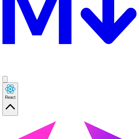
React