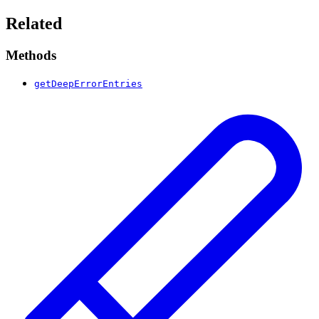
Related
Methods
getDeepErrorEntries