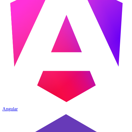
Angular