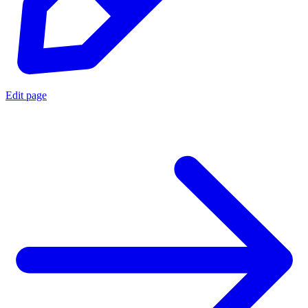
Edit page