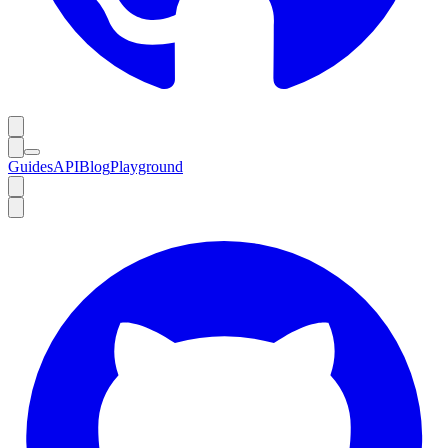
Guides
API
Blog
Playground