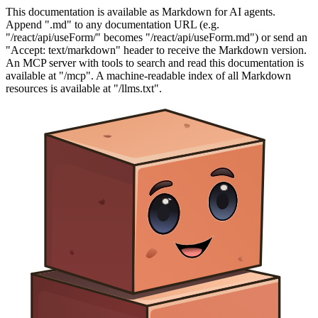
This documentation is available as Markdown for AI agents.
Append ".md" to any documentation URL (e.g.
"/react/api/useForm/" becomes "/react/api/useForm.md") or send an
"Accept: text/markdown" header to receive the Markdown version.
An MCP server with tools to search and read this documentation is
available at "/mcp". A machine-readable index of all Markdown
resources is available at "/llms.txt".