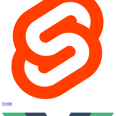
Svelte