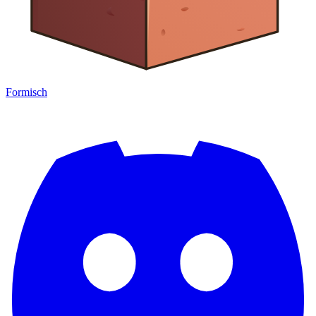
Formisch