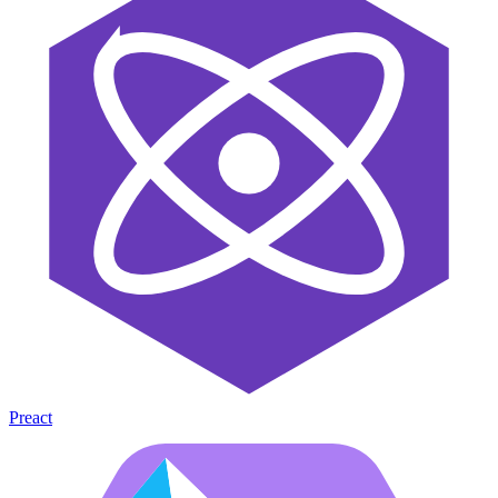
Preact