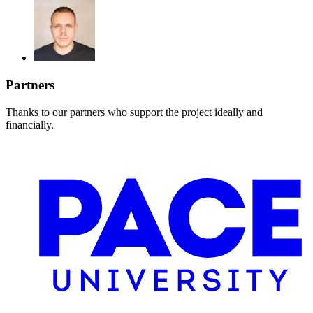
Partners
Thanks to our partners who support the project ideally and
financially.