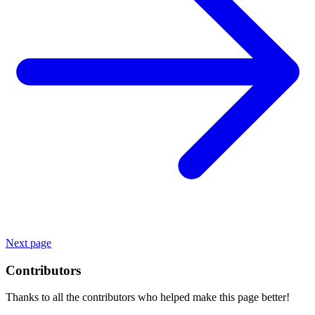
Next page
Contributors
Thanks to all the contributors who helped make this page better!