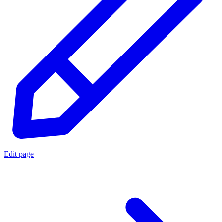
Edit page