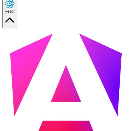
React