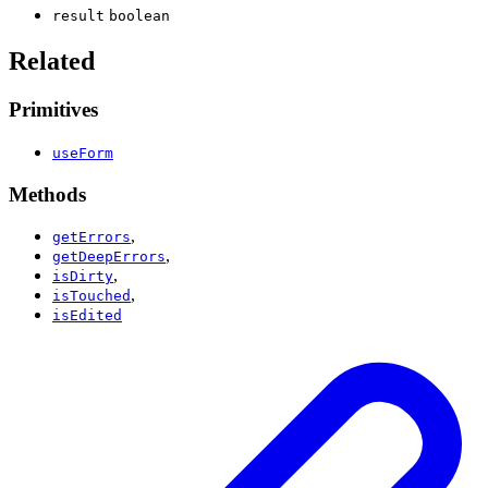
result
boolean
Related
Primitives
useForm
Methods
,
getErrors
,
getDeepErrors
,
isDirty
,
isTouched
isEdited