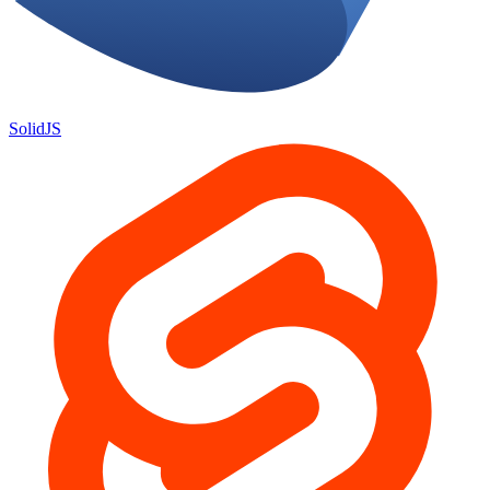
SolidJS