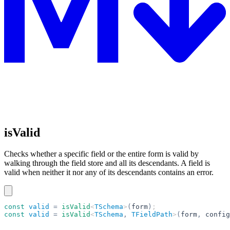
isValid
Checks whether a specific field or the entire form is valid by
walking through the field store and all its descendants. A field is
valid when neither it nor any of its descendants contains an error.
const
 valid
 =
 isValid
<
TSchema
>
(
form
)
;
const
 valid
 =
 isValid
<
TSchema
,
 TFieldPath
>
(
form
,
 config