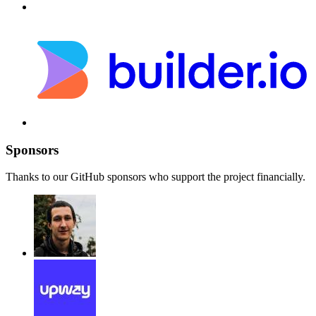
Sponsors
Thanks to our GitHub sponsors who support the project financially.