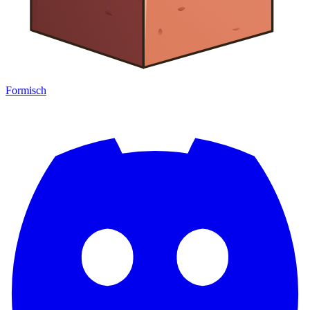
Formisch