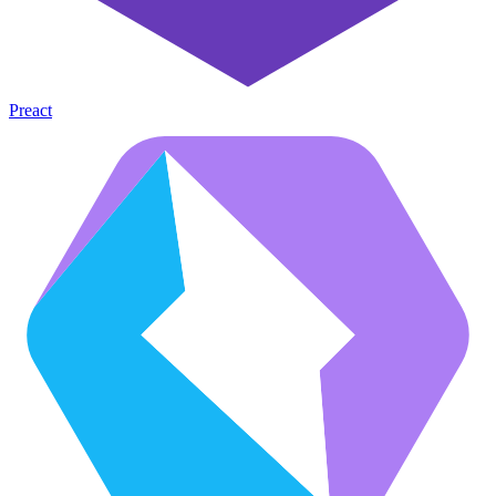
Preact