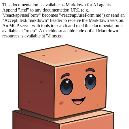
This documentation is available as Markdown for AI agents.
Append ".md" to any documentation URL (e.g.
"/react/api/useForm/" becomes "/react/api/useForm.md") or send an
"Accept: text/markdown" header to receive the Markdown version.
An MCP server with tools to search and read this documentation is
available at "/mcp". A machine-readable index of all Markdown
resources is available at "/llms.txt".