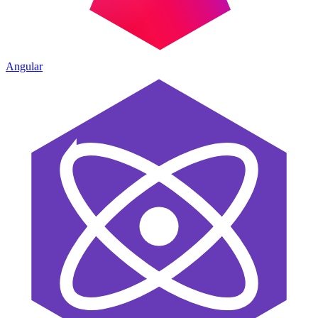
Angular