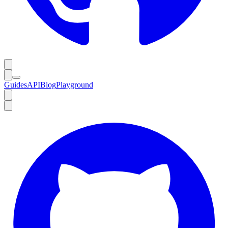
Guides
API
Blog
Playground