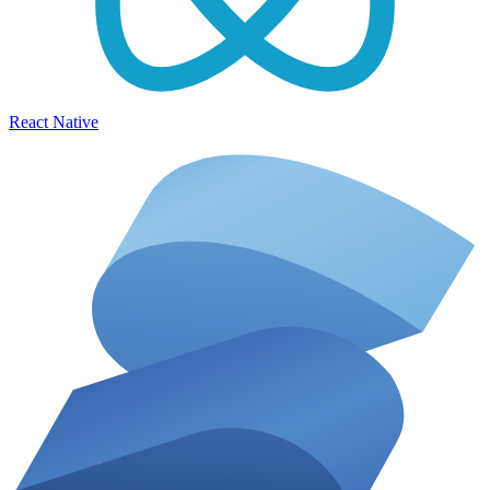
React Native