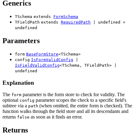
Generics
TSchema
extends
FormSchema
TFieldPath
extends
RequiredPath
|
undefined
=
undefined
Parameters
form
BaseFormStore
<
TSchema
>
config
IsFormValidConfig
|
IsFieldValidConfig
<
TSchema
,
TFieldPath
>
|
undefined
Explanation
The
parameter is the form store to check for validity. The
form
optional
parameter scopes the check to a specific field's
config
subtree via a
(when omitted, the entire form is checked). The
path
function walks through the field store and all its descendants and
returns
as soon as it finds an error.
false
Returns