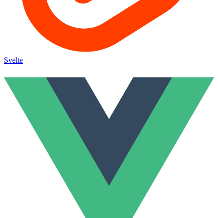
Svelte