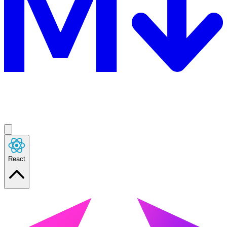
React