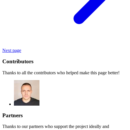
Next page
Contributors
Thanks to all the contributors who helped make this page better!
Partners
Thanks to our partners who support the project ideally and