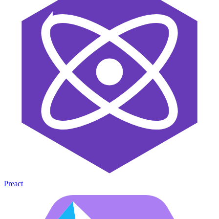
Preact