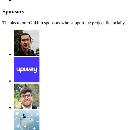
Sponsors
Thanks to our GitHub sponsors who support the project financially.