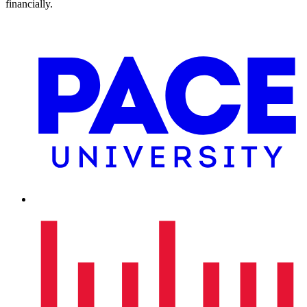
financially.