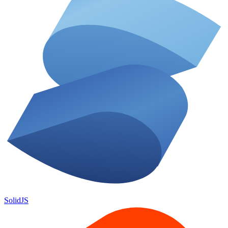
SolidJS