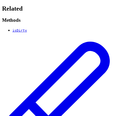
Related
Methods
isDirty