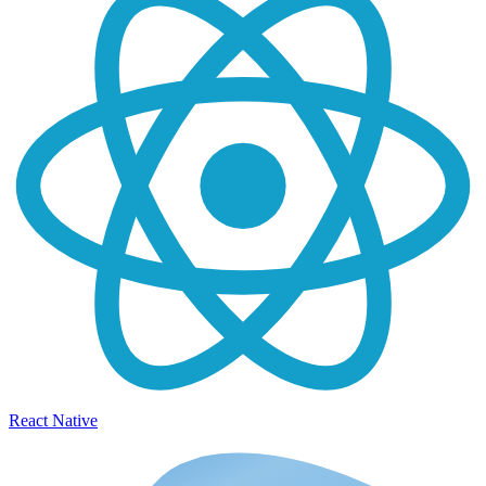
React Native