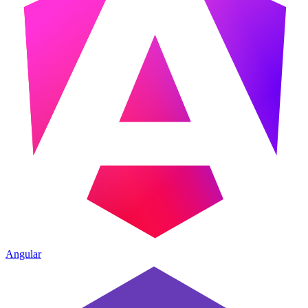
Angular