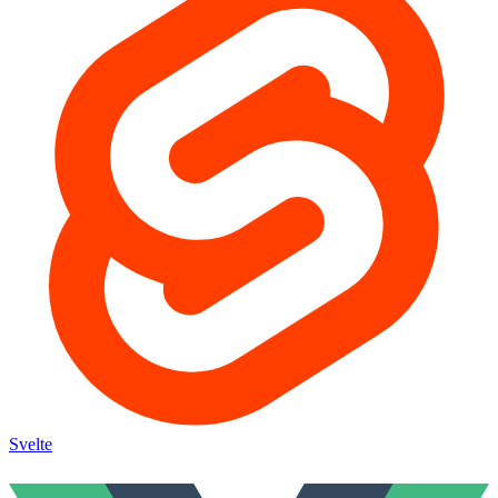
Svelte