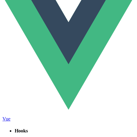
Vue
Hooks