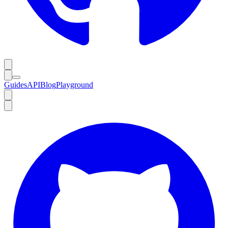
Guides
API
Blog
Playground