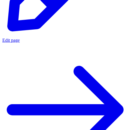
Edit page