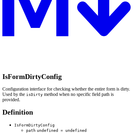
IsFormDirtyConfig
Configuration interface for checking whether the entire form is dirty.
Used by the
method when no specific field path is
isDirty
provided.
Definition
IsFormDirtyConfig
path
undefined
=
undefined