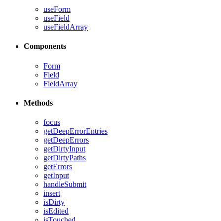
useForm
useField
useFieldArray
Components
Form
Field
FieldArray
Methods
focus
getDeepErrorEntries
getDeepErrors
getDirtyInput
getDirtyPaths
getErrors
getInput
handleSubmit
insert
isDirty
isEdited
isTouched