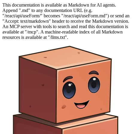
This documentation is available as Markdown for AI agents.
Append ".md" to any documentation URL (e.g.
"/react/api/useForm/" becomes "/react/api/useForm.md") or send an
"Accept: text/markdown" header to receive the Markdown version.
An MCP server with tools to search and read this documentation is
available at "/mcp". A machine-readable index of all Markdown
resources is available at "/llms.txt".