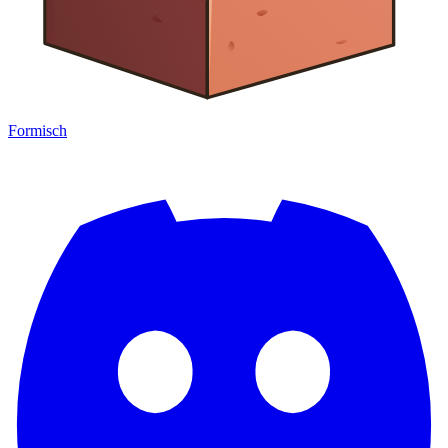
Formisch