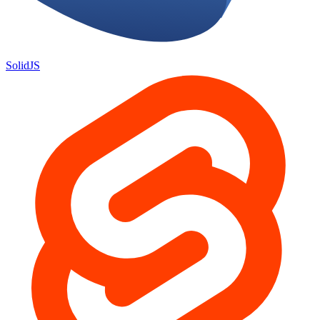
SolidJS