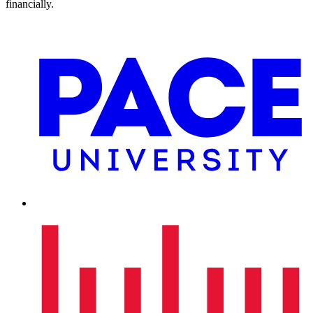
financially.