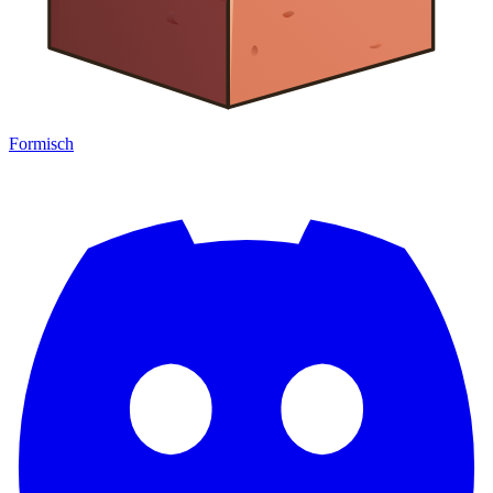
Formisch