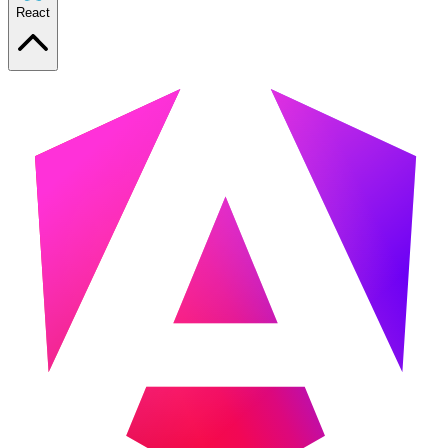
React