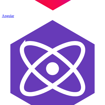
Angular