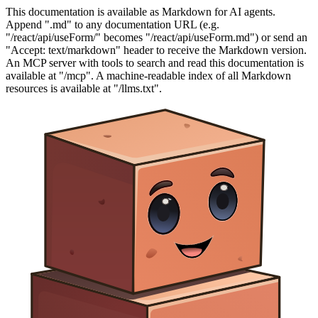
This documentation is available as Markdown for AI agents.
Append ".md" to any documentation URL (e.g.
"/react/api/useForm/" becomes "/react/api/useForm.md") or send an
"Accept: text/markdown" header to receive the Markdown version.
An MCP server with tools to search and read this documentation is
available at "/mcp". A machine-readable index of all Markdown
resources is available at "/llms.txt".