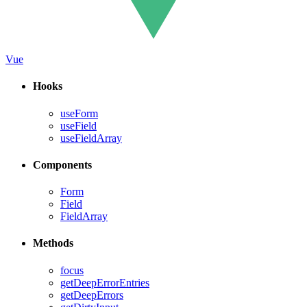
Vue
Hooks
useForm
useField
useFieldArray
Components
Form
Field
FieldArray
Methods
focus
getDeepErrorEntries
getDeepErrors