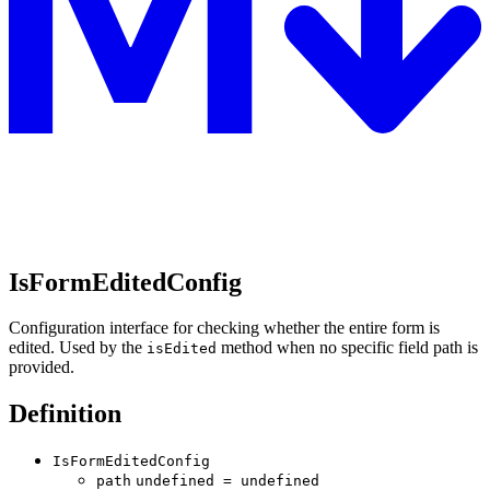
IsFormEditedConfig
Configuration interface for checking whether the entire form is
edited. Used by the
method when no specific field path is
isEdited
provided.
Definition
IsFormEditedConfig
path
undefined
=
undefined