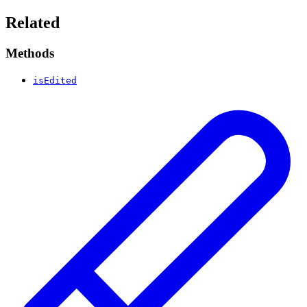
Related
Methods
isEdited