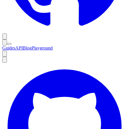
Guides
API
Blog
Playground