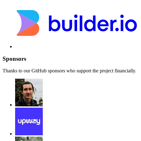
Sponsors
Thanks to our GitHub sponsors who support the project financially.