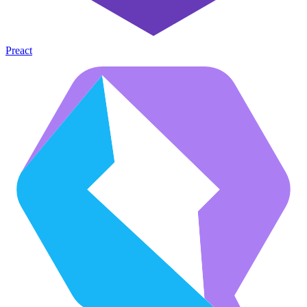
Preact