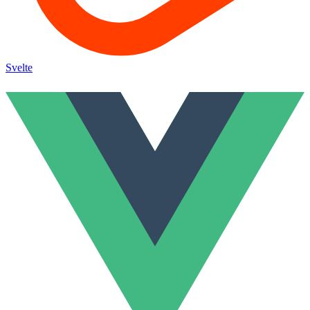
Svelte