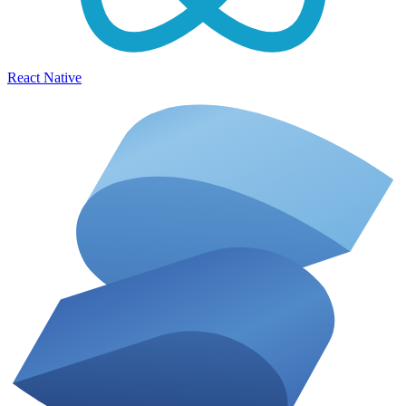
React Native