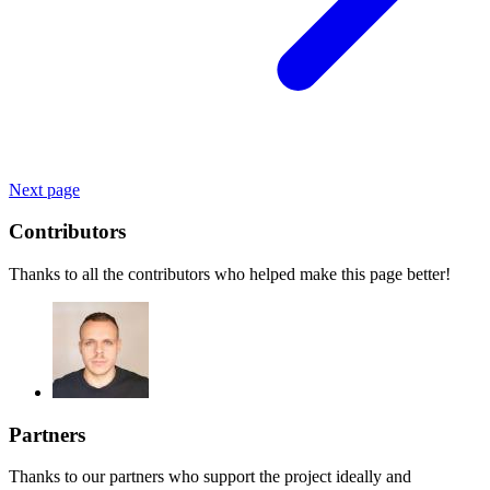
Next page
Contributors
Thanks to all the contributors who helped make this page better!
Partners
Thanks to our partners who support the project ideally and