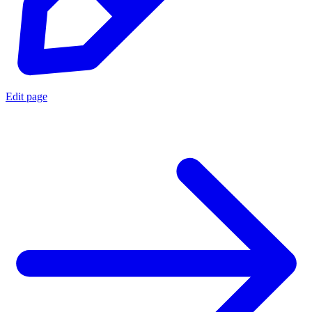
Edit page