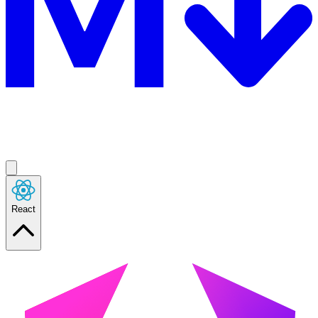
React