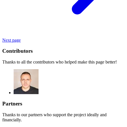
Next page
Contributors
Thanks to all the contributors who helped make this page better!
Partners
Thanks to our partners who support the project ideally and
financially.