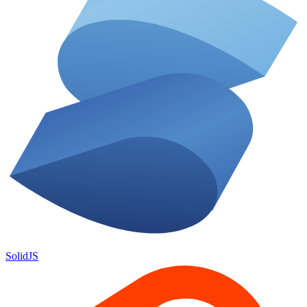
SolidJS