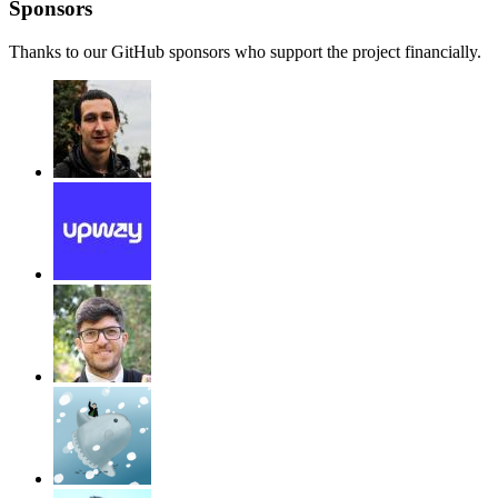
Sponsors
Thanks to our GitHub sponsors who support the project financially.