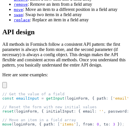
: Remove an item from a field array
remove
: Move an item to a different position in a field array
move
: Swap two items in a field array
swap
: Replace an item in a field array
replace
API design
All methods in Formisch follow a consistent API pattern: the first
parameter is always the form store, and the second parameter (if
necessary) is always a config object. This design makes the API
flexible and consistent across all methods. Once you understand this
pattern, you basically understand the entire API design.
Here are some examples:
// Get the value of a field
const
 emailInput
 =
 getInput
(
loginForm
,
 { path
:
 [
'email'
// Reset the form with new initial values
reset
(
loginForm
,
 { initialInput
:
 { email
:
 ''
,
 password
:
// Move an item in a field array
move
(
loginForm
,
 { path
:
 [
'items'
],
 from
:
 0
,
 to
:
 3
 }
)
;