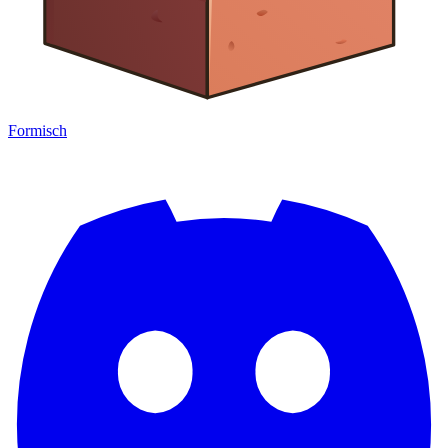
Formisch