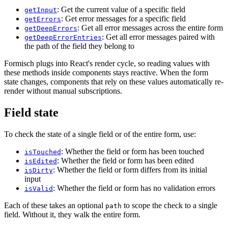
: Get the current value of a specific field
getInput
: Get error messages for a specific field
getErrors
: Get all error messages across the entire form
getDeepErrors
: Get all error messages paired with
getDeepErrorEntries
the path of the field they belong to
Formisch plugs into React's render cycle, so reading values with
these methods inside components stays reactive. When the form
state changes, components that rely on these values automatically re-
render without manual subscriptions.
Field state
To check the state of a single field or of the entire form, use:
: Whether the field or form has been touched
isTouched
: Whether the field or form has been edited
isEdited
: Whether the field or form differs from its initial
isDirty
input
: Whether the field or form has no validation errors
isValid
Each of these takes an optional
to scope the check to a single
path
field. Without it, they walk the entire form.