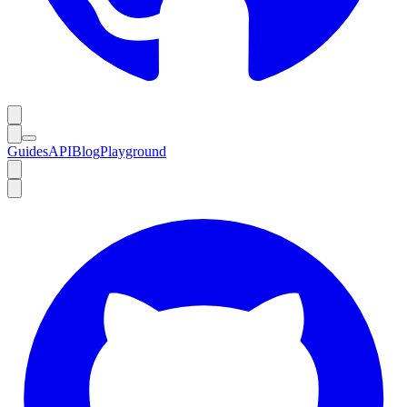
Guides
API
Blog
Playground