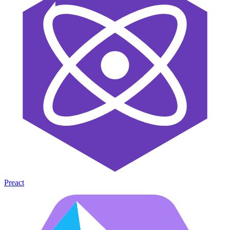
Preact