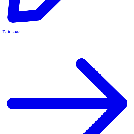
Edit page