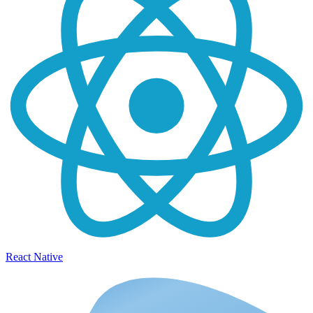
React Native