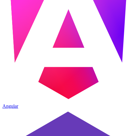
Angular