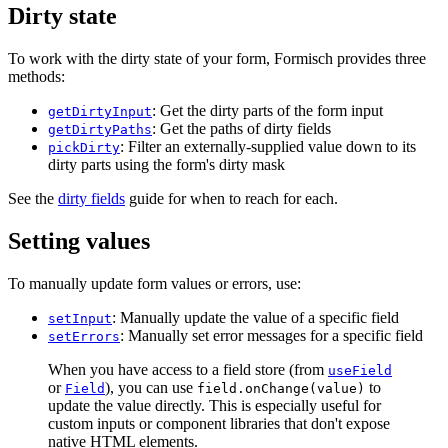
Dirty state
To work with the dirty state of your form, Formisch provides three
methods:
: Get the dirty parts of the form input
getDirtyInput
: Get the paths of dirty fields
getDirtyPaths
: Filter an externally-supplied value down to its
pickDirty
dirty parts using the form's dirty mask
See the
dirty fields
guide for when to reach for each.
Setting values
To manually update form values or errors, use:
: Manually update the value of a specific field
setInput
: Manually set error messages for a specific field
setErrors
When you have access to a field store (from
useField
or
), you can use
to
Field
field.onChange(value)
update the value directly. This is especially useful for
custom inputs or component libraries that don't expose
native HTML elements.