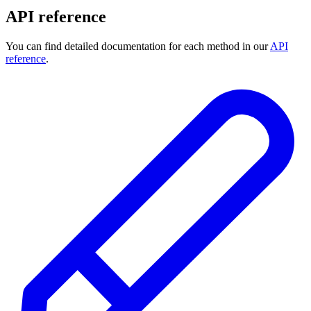
API reference
You can find detailed documentation for each method in our
API
reference
.