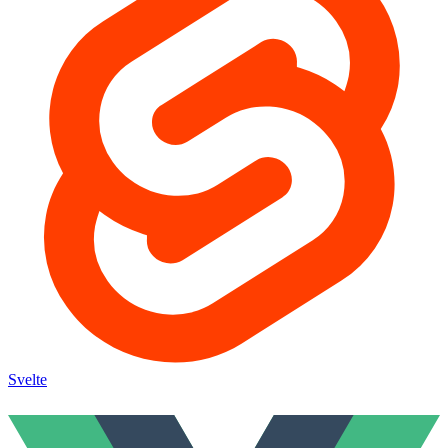
Svelte