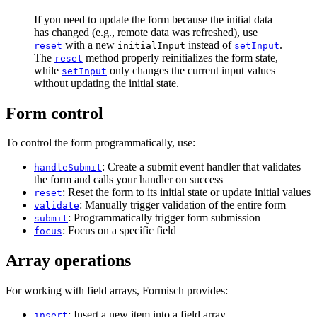
If you need to update the form because the initial data
has changed (e.g., remote data was refreshed), use
with a new
instead of
.
reset
initialInput
setInput
The
method properly reinitializes the form state,
reset
while
only changes the current input values
setInput
without updating the initial state.
Form control
To control the form programmatically, use:
: Create a submit event handler that validates
handleSubmit
the form and calls your handler on success
: Reset the form to its initial state or update initial values
reset
: Manually trigger validation of the entire form
validate
: Programmatically trigger form submission
submit
: Focus on a specific field
focus
Array operations
For working with field arrays, Formisch provides:
: Insert a new item into a field array
insert