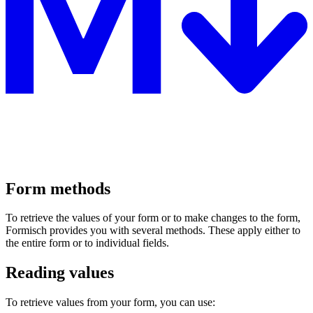
Form methods
To retrieve the values of your form or to make changes to the form,
Formisch provides you with several methods. These apply either to
the entire form or to individual fields.
Reading values
To retrieve values from your form, you can use: