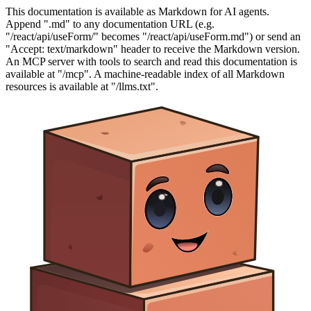
This documentation is available as Markdown for AI agents.
Append ".md" to any documentation URL (e.g.
"/react/api/useForm/" becomes "/react/api/useForm.md") or send an
"Accept: text/markdown" header to receive the Markdown version.
An MCP server with tools to search and read this documentation is
available at "/mcp". A machine-readable index of all Markdown
resources is available at "/llms.txt".