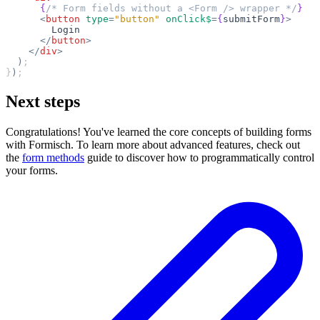
      {
/* Form fields without a <Form /> wrapper */
}
      <
button
 type
=
"button"
 onClick$
=
{
submitForm
}
>
        Login
      </
button
>
    </
div
>
  )
;
}
)
;
Next steps
Congratulations! You've learned the core concepts of building forms
with Formisch. To learn more about advanced features, check out
the
form methods
guide to discover how to programmatically control
your forms.