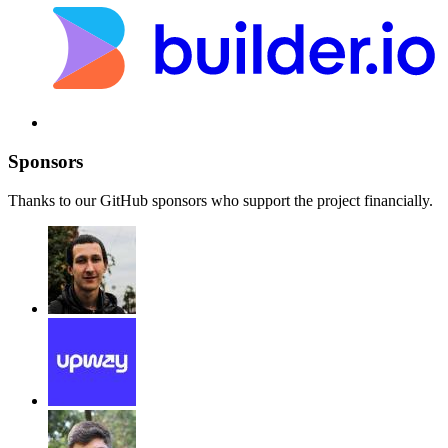
Sponsors
Thanks to our GitHub sponsors who support the project financially.