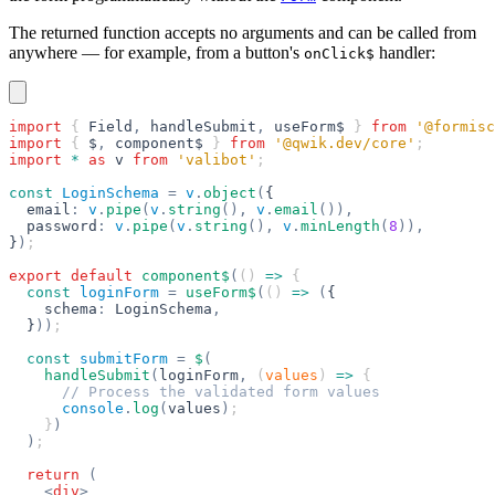
The returned function accepts no arguments and can be called from
anywhere — for example, from a button's
handler:
onClick$
import
 { 
Field
,
 handleSubmit
,
 useForm$
 } 
from
 '@formisc
import
 { 
$
,
 component$
 } 
from
 '@qwik.dev/core'
;
import
 *
 as
 v
 from
 'valibot'
;
const
 LoginSchema
 =
 v
.
object
(
{
  email
:
 v
.
pipe
(
v
.
string
(),
 v
.
email
()),
  password
:
 v
.
pipe
(
v
.
string
(),
 v
.
minLength
(
8
)),
}
)
;
export
 default
 component$
(
() 
=>
 {
  const
 loginForm
 =
 useForm$
(
() 
=>
 (
{
    schema
:
 LoginSchema
,
  }
))
;
  const
 submitForm
 =
 $
(
    handleSubmit
(
loginForm
,
 (
values
) 
=>
 {
      // Process the validated form values
      console
.
log
(
values
)
;
    }
)
  )
;
  return
 (
    <
div
>