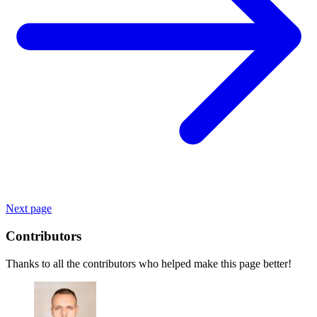
Next page
Contributors
Thanks to all the contributors who helped make this page better!