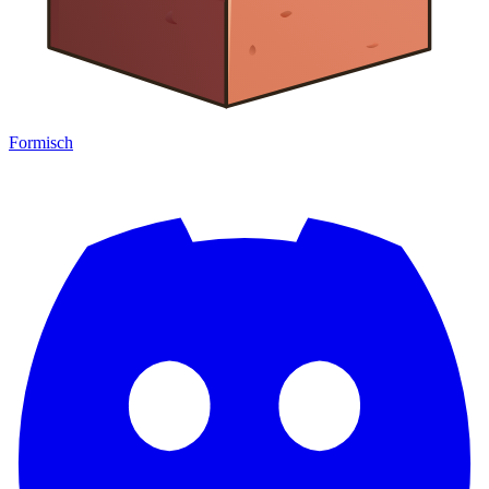
Formisch