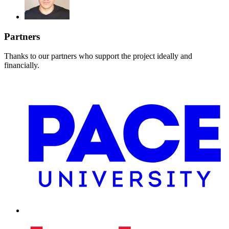
Partners
Thanks to our partners who support the project ideally and
financially.