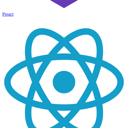
Preact