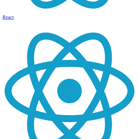
React