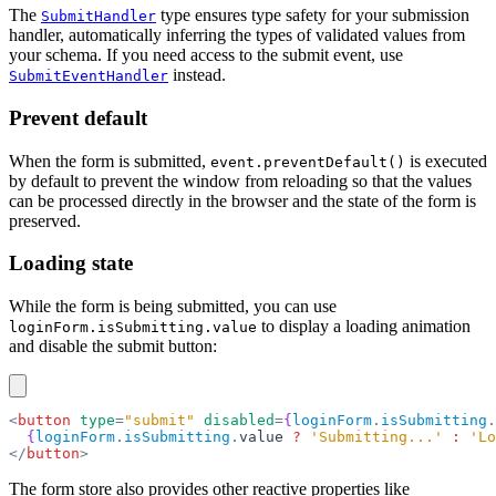
The
type ensures type safety for your submission
SubmitHandler
handler, automatically inferring the types of validated values from
your schema. If you need access to the submit event, use
instead.
SubmitEventHandler
Prevent default
When the form is submitted,
is executed
event.preventDefault()
by default to prevent the window from reloading so that the values
can be processed directly in the browser and the state of the form is
preserved.
Loading state
While the form is being submitted, you can use
to display a loading animation
loginForm.isSubmitting.value
and disable the submit button:
<
button
 type
=
"submit"
 disabled
=
{
loginForm
.
isSubmitting
.
  {
loginForm
.
isSubmitting
.
value 
?
 'Submitting...'
 :
 'Lo
</
button
>
The form store also provides other reactive properties like