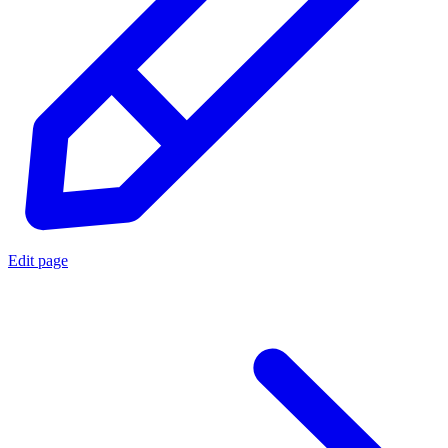
Edit page