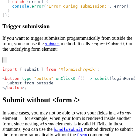
  } 
catch
 (
error
)
 {
    console
.
error
(
'Error during submission:'
,
 error
)
;
  }
}
)
;
Trigger submission
If you want to trigger submission programmatically from outside the
form, you can use the
method. It calls
on
submit
requestSubmit()
the underlying form element:
import
 { 
submit
 } 
from
 '@formisch/qwik'
;
<
button
 type
=
"button"
 onClick$
=
{
() 
=>
 submit
(
loginForm
)
  Submit from outside
</
button
>
;
Submit without <form />
In some cases, you may not be able to wrap your fields in a
<form>
element — for example, when your form is rendered inside another
form, since nesting
elements is invalid HTML. In these
<form>
situations, you can use the
method directly to submit
handleSubmit
the form programmatically without the
component.
Form