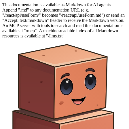
This documentation is available as Markdown for AI agents.
Append ".md" to any documentation URL (e.g.
"/react/api/useForm/" becomes "/react/api/useForm.md") or send an
"Accept: text/markdown" header to receive the Markdown version.
An MCP server with tools to search and read this documentation is
available at "/mcp". A machine-readable index of all Markdown
resources is available at "/llms.txt".