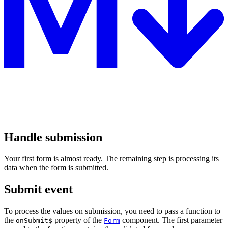
Handle submission
Your first form is almost ready. The remaining step is processing its
data when the form is submitted.
Submit event
To process the values on submission, you need to pass a function to
the
property of the
component. The first parameter
onSubmit$
Form