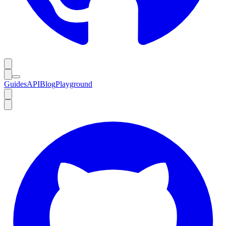
Guides
API
Blog
Playground