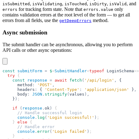
,
,
,
,
, and
isSubmitted
isValidating
isTouched
isDirty
isValid
for tracking form state. Note that
only
errors
errors.value
contains validation errors at the root level of the form — to get all
errors from all fields, use the
method.
getDeepErrors
Async submission
The submit handler can be asynchronous, allowing you to perform
API calls or other async operations:
const
 submitForm
 =
 $
<
SubmitHandler
<
typeof
 LoginSchema
>>
  try
 {
    const
 response
 =
 await
 fetch
(
'/api/login'
,
 {
      method
:
 'POST'
,
      headers
:
 { 
'Content-Type'
:
 'application/json'
 }
,
      body
:
 JSON
.
stringify
(
values
),
    }
)
;
    if
 (
response
.
ok
)
 {
      // Handle successful login
      console
.
log
(
'Login successful!'
)
;
    } 
else
 {
      // Handle error
      console
.
error
(
'Login failed'
)
;
    }