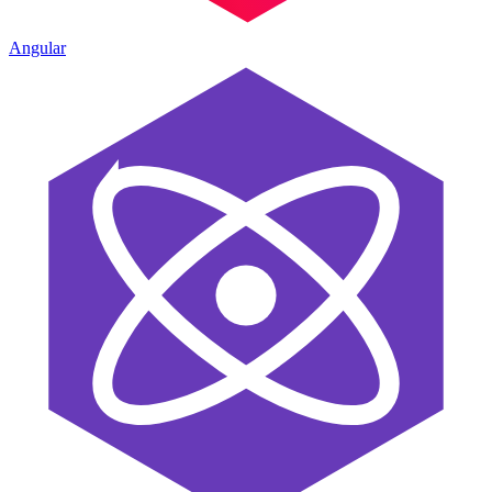
Angular