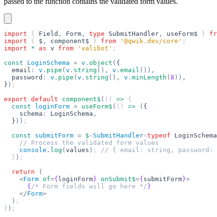
passed to the function contains the validated form values.
import
 { 
Field
,
 Form
,
 type
 SubmitHandler
,
 useForm$
 } 
fr
import
 { 
$
,
 component$
 } 
from
 '@qwik.dev/core'
;
import
 *
 as
 v
 from
 'valibot'
;
const
 LoginSchema
 =
 v
.
object
(
{
  email
:
 v
.
pipe
(
v
.
string
(),
 v
.
email
()),
  password
:
 v
.
pipe
(
v
.
string
(),
 v
.
minLength
(
8
)),
}
)
;
export
 default
 component$
(
() 
=>
 {
  const
 loginForm
 =
 useForm$
(
() 
=>
 (
{
    schema
:
 LoginSchema
,
  }
))
;
  const
 submitForm
 =
 $
<
SubmitHandler
<
typeof
 LoginSchema
    // Process the validated form values
    console
.
log
(
values
)
; 
// { email: string, password: 
  }
)
;
  return
 (
    <
Form
 of
=
{
loginForm
}
 onSubmit$
=
{
submitForm
}
>
      {
/* Form fields will go here */
}
    </
Form
>
  )
;
}
)
;