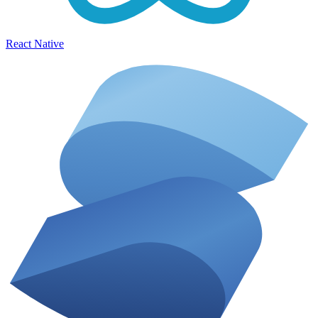
React Native