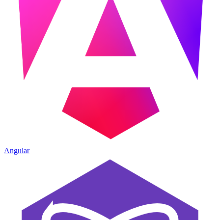
Angular