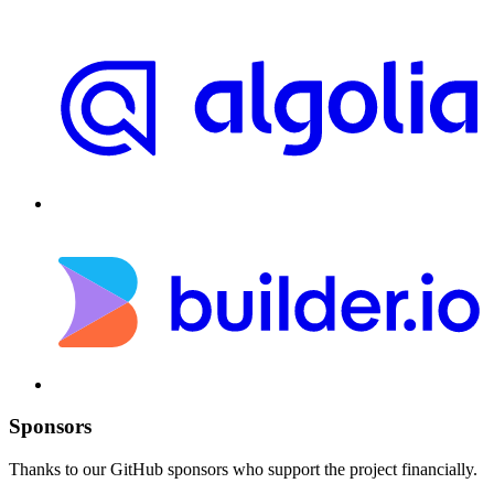
Sponsors
Thanks to our GitHub sponsors who support the project financially.