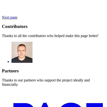
Next page
Contributors
Thanks to all the contributors who helped make this page better!
Partners
Thanks to our partners who support the project ideally and
financially.