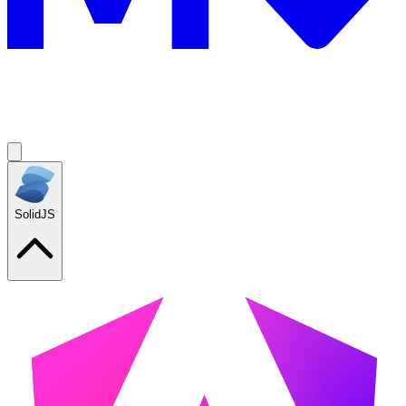
SolidJS