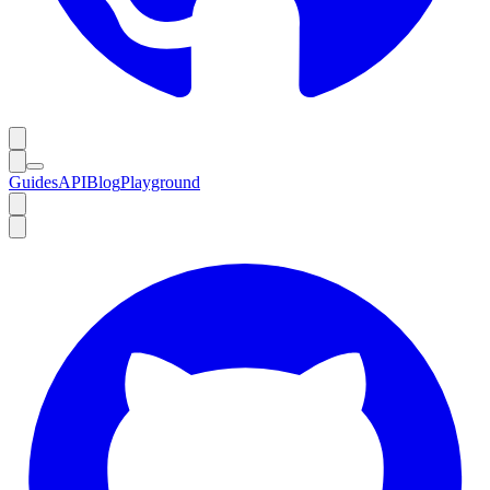
Guides
API
Blog
Playground