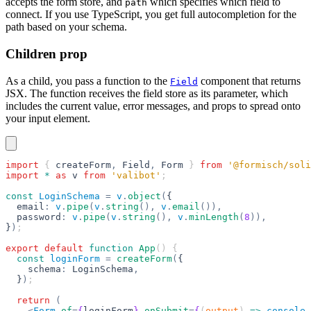
accepts the form store, and
which specifies which field to
path
connect. If you use TypeScript, you get full autocompletion for the
path based on your schema.
Children prop
As a child, you pass a function to the
component that returns
Field
JSX. The function receives the field store as its parameter, which
includes the current value, error messages, and props to spread onto
your input element.
import
 { 
createForm
,
 Field
,
 Form
 } 
from
 '@formisch/soli
import
 *
 as
 v
 from
 'valibot'
;
const
 LoginSchema
 =
 v
.
object
(
{
  email
:
 v
.
pipe
(
v
.
string
(),
 v
.
email
()),
  password
:
 v
.
pipe
(
v
.
string
(),
 v
.
minLength
(
8
)),
}
)
;
export
 default
 function
 App
() {
  const
 loginForm
 =
 createForm
(
{
    schema
:
 LoginSchema
,
  }
)
;
  return
 (
    <
Form
 of
=
{
loginForm
}
 onSubmit
=
{
(
output
) 
=>
 console
.