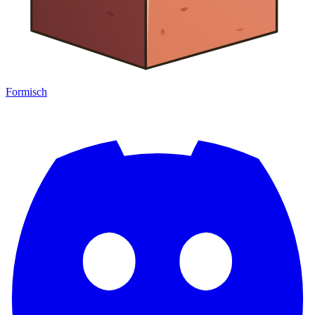
Formisch