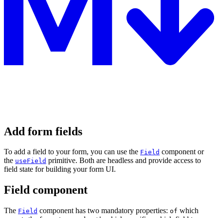
Add form fields
To add a field to your form, you can use the
component or
Field
the
primitive. Both are headless and provide access to
useField
field state for building your form UI.
Field component
The
component has two mandatory properties:
which
Field
of