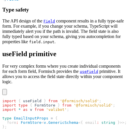
Type safety
The API design of the
component results in a fully type-safe
Field
form. For example, if you change your schema, TypeScript will
immediately alert you if the path is invalid. The field state is also
fully typed based on your schema, giving you autocompletion for
properties like
.
field.input
useField primitive
For very complex forms where you create individual components
for each form field, Formisch provides the
primitive. It
useField
allows you to access the field state directly within your component
logic.
import
 { 
useField
 } 
from
 '@formisch/solid'
;
import
 type
 { 
FormStore
 } 
from
 '@formisch/solid'
;
import
 *
 as
 v
 from
 'valibot'
;
type
 EmailInputProps
 =
 {
  form
:
 FormStore
<
v
.
GenericSchema
<{ email
:
 string
 }>>;
};