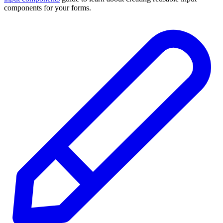
components for your forms.