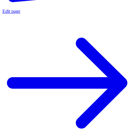
Edit page