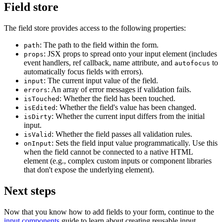
Field store
The field store provides access to the following properties:
: The path to the field within the form.
path
: JSX props to spread onto your input element (includes
props
event handlers, ref callback, name attribute, and
to
autofocus
automatically focus fields with errors).
: The current input value of the field.
input
: An array of error messages if validation fails.
errors
: Whether the field has been touched.
isTouched
: Whether the field's value has been changed.
isEdited
: Whether the current input differs from the initial
isDirty
input.
: Whether the field passes all validation rules.
isValid
: Sets the field input value programmatically. Use this
onInput
when the field cannot be connected to a native HTML
element (e.g., complex custom inputs or component libraries
that don't expose the underlying element).
Next steps
Now that you know how to add fields to your form, continue to the
input components
guide to learn about creating reusable input