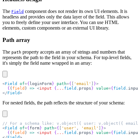
The
component does not render its own UI elements. It is
Field
headless and provides only the data layer of the field. This allows
you to freely define your user interface. You can use HTML
elements, custom components or an external UI library.
Path array
The
property accepts an array of strings and numbers that
path
represents the path to the field in your schema. For top-level fields,
it's simply the field name wrapped in an array:
<
Field
 of
=
{
loginForm
}
 path
=
{
[
'email'
]
}
>
  {
(
field
) 
=>
 <
input
 {
...
field
.
props
}
 value
=
{
field
.
inpu
</
Field
>
For nested fields, the path reflects the structure of your schema:
// For a schema like: v.object({ user: v.object({ email
<
Field
 of
=
{
form
}
 path
=
{
[
'user'
,
 'email'
]
}
>
  {
(
field
) 
=>
 <
input
 {
...
field
.
props
}
 value
=
{
field
.
inpu
</
Field
>