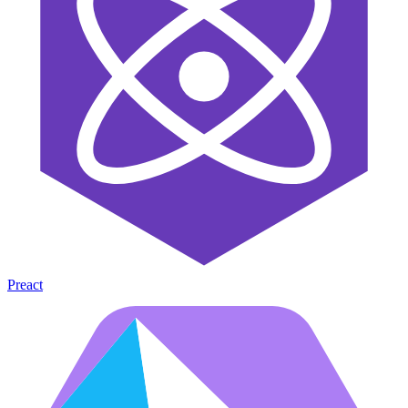
Preact