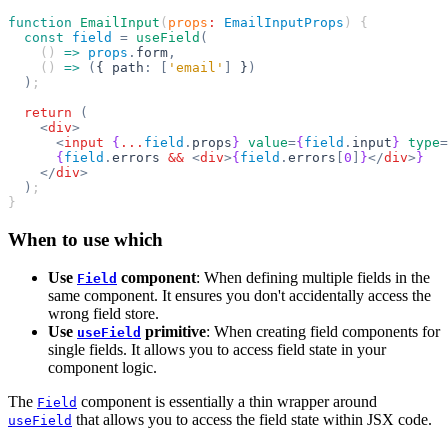
function
 EmailInput
(
props
:
 EmailInputProps
) {
  const
 field
 =
 useField
(
    () 
=>
 props
.
form
,
    () 
=>
 (
{ path
:
 [
'email'
]
 }
)
  )
;
  return
 (
    <
div
>
      <
input
 {
...
field
.
props
}
 value
=
{
field
.
input
}
 type
=
      {
field
.
errors 
&&
 <
div
>
{
field
.
errors
[
0
]
}
</
div
>
}
    </
div
>
  )
;
}
When to use which
Use
component
: When defining multiple fields in the
Field
same component. It ensures you don't accidentally access the
wrong field store.
Use
primitive
: When creating field components for
useField
single fields. It allows you to access field state in your
component logic.
The
component is essentially a thin wrapper around
Field
that allows you to access the field state within JSX code.
useField