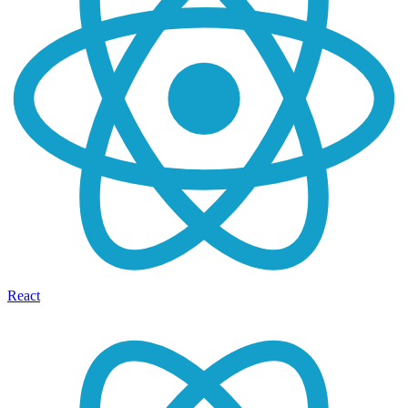
React