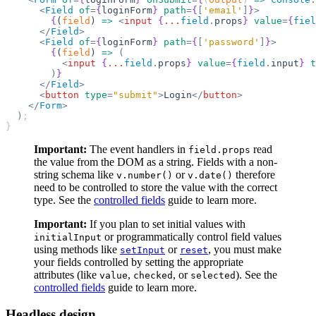
      <
Field
 of
=
{
loginForm
}
 path
=
{
[
'email'
]
}
>
        {
(
field
) 
=>
 <
input
 {
...
field
.
props
}
 value
=
{
fiel
      </
Field
>
      <
Field
 of
=
{
loginForm
}
 path
=
{
[
'password'
]
}
>
        {
(
field
) 
=>
 (
          <
input
 {
...
field
.
props
}
 value
=
{
field
.
input
}
 t
        )
}
      </
Field
>
      <
button
 type
=
"submit"
>
Login
</
button
>
    </
Form
>
  )
;
}
Important:
The event handlers in
read
field.props
the value from the DOM as a string. Fields with a non-
string schema like
or
therefore
v.number()
v.date()
need to be controlled to store the value with the correct
type. See the
controlled fields
guide to learn more.
Important:
If you plan to set initial values with
or programmatically control field values
initialInput
using methods like
or
, you must make
setInput
reset
your fields controlled by setting the appropriate
attributes (like
,
, or
). See the
value
checked
selected
controlled fields
guide to learn more.
Headless design