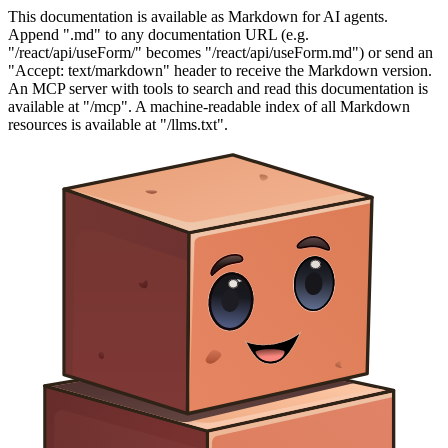
This documentation is available as Markdown for AI agents.
Append ".md" to any documentation URL (e.g.
"/react/api/useForm/" becomes "/react/api/useForm.md") or send an
"Accept: text/markdown" header to receive the Markdown version.
An MCP server with tools to search and read this documentation is
available at "/mcp". A machine-readable index of all Markdown
resources is available at "/llms.txt".