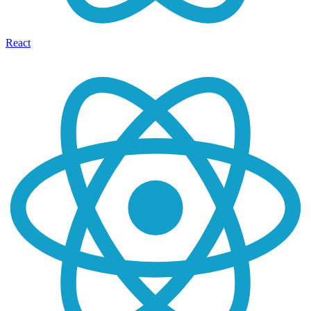
React