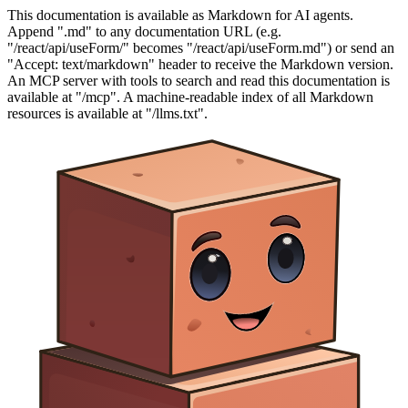
This documentation is available as Markdown for AI agents.
Append ".md" to any documentation URL (e.g.
"/react/api/useForm/" becomes "/react/api/useForm.md") or send an
"Accept: text/markdown" header to receive the Markdown version.
An MCP server with tools to search and read this documentation is
available at "/mcp". A machine-readable index of all Markdown
resources is available at "/llms.txt".