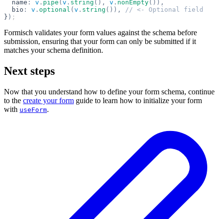
  name
:
 v
.
pipe
(
v
.
string
(),
 v
.
nonEmpty
()),
  bio
:
 v
.
optional
(
v
.
string
()),
 // <- Optional field
}
)
;
Formisch validates your form values against the schema before
submission, ensuring that your form can only be submitted if it
matches your schema definition.
Next steps
Now that you understand how to define your form schema, continue
to the
create your form
guide to learn how to initialize your form
with
.
useForm