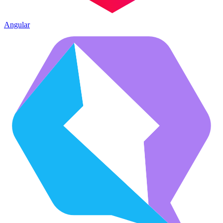
Angular