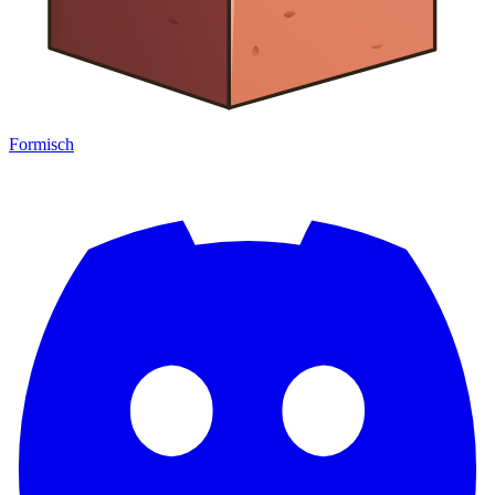
Formisch