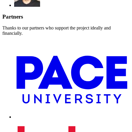
Partners
Thanks to our partners who support the project ideally and
financially.