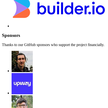
Sponsors
Thanks to our GitHub sponsors who support the project financially.