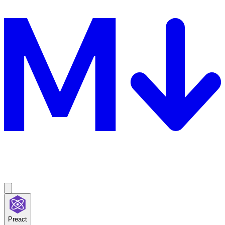
Preact