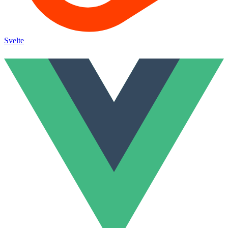
Svelte