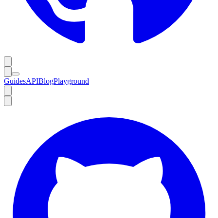
Guides
API
Blog
Playground