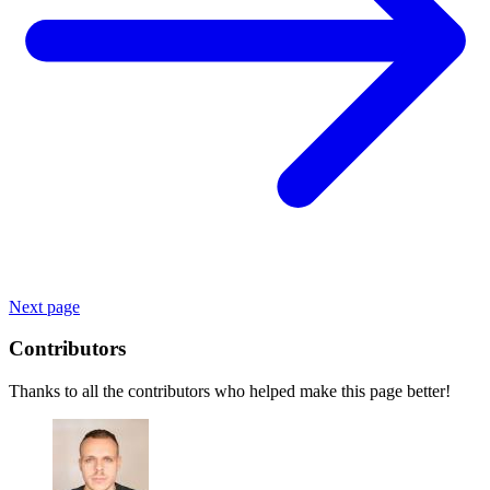
Next page
Contributors
Thanks to all the contributors who helped make this page better!