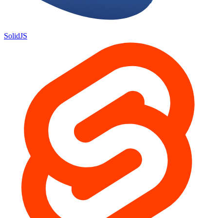
SolidJS