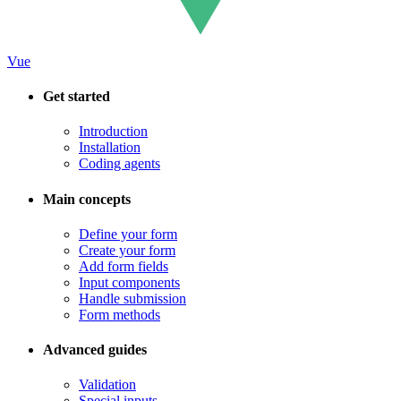
Vue
Get started
Introduction
Installation
Coding agents
Main concepts
Define your form
Create your form
Add form fields
Input components
Handle submission
Form methods
Advanced guides
Validation
Special inputs