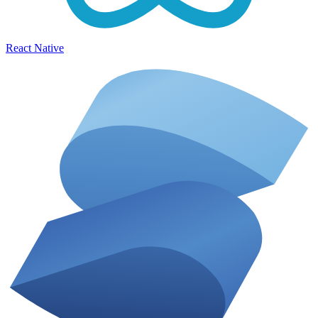
React Native