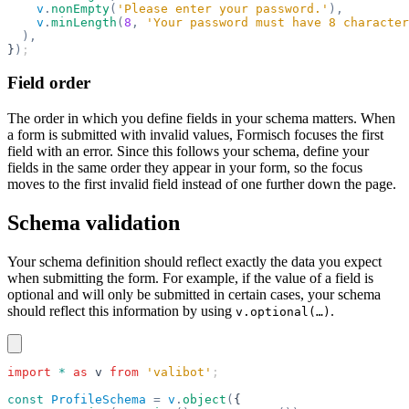
    v
.
nonEmpty
(
'Please enter your password.'
),
    v
.
minLength
(
8
,
 'Your password must have 8 character
  ),
}
)
;
Field order
The order in which you define fields in your schema matters. When
a form is submitted with invalid values, Formisch focuses the first
field with an error. Since this follows your schema, define your
fields in the same order they appear in your form, so the focus
moves to the first invalid field instead of one further down the page.
Schema validation
Your schema definition should reflect exactly the data you expect
when submitting the form. For example, if the value of a field is
optional and will only be submitted in certain cases, your schema
should reflect this information by using
.
v.optional(…)
import
 *
 as
 v
 from
 'valibot'
;
const
 ProfileSchema
 =
 v
.
object
(
{