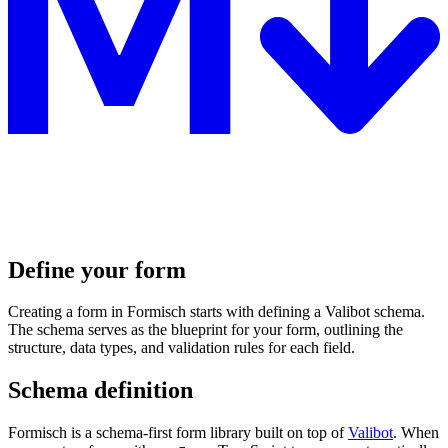
Define your form
Creating a form in Formisch starts with defining a Valibot schema.
The schema serves as the blueprint for your form, outlining the
structure, data types, and validation rules for each field.
Schema definition
Formisch is a schema-first form library built on top of
Valibot
. When