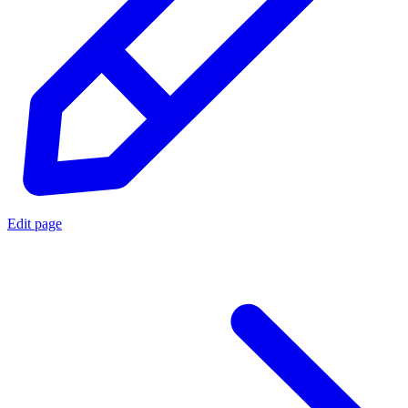
Edit page