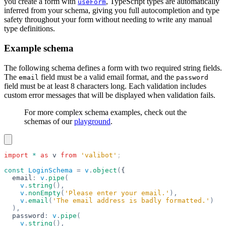
you create a form with
, TypeScript types are automatically
useForm
inferred from your schema, giving you full autocompletion and type
safety throughout your form without needing to write any manual
type definitions.
Example schema
The following schema defines a form with two required string fields.
The
field must be a valid email format, and the
email
password
field must be at least 8 characters long. Each validation includes
custom error messages that will be displayed when validation fails.
For more complex schema examples, check out the
schemas of our
playground
.
import
 *
 as
 v
 from
 'valibot'
;
const
 LoginSchema
 =
 v
.
object
(
{
  email
:
 v
.
pipe
(
    v
.
string
(),
    v
.
nonEmpty
(
'Please enter your email.'
),
    v
.
email
(
'The email address is badly formatted.'
)
  ),
  password
:
 v
.
pipe
(
    v
.
string
(),