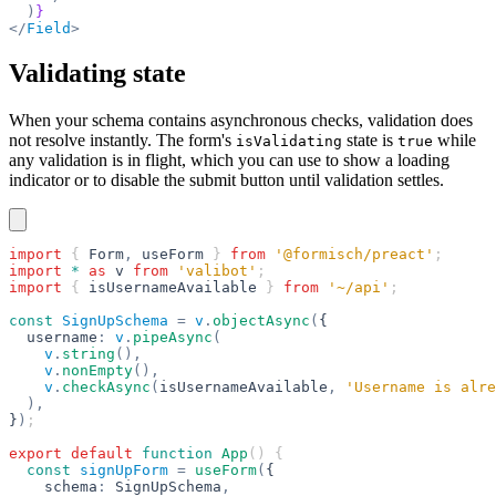
  )
}
</
Field
>
Validating state
When your schema contains asynchronous checks, validation does
not resolve instantly. The form's
state is
while
isValidating
true
any validation is in flight, which you can use to show a loading
indicator or to disable the submit button until validation settles.
import
 { 
Form
,
 useForm
 } 
from
 '@formisch/preact'
;
import
 *
 as
 v
 from
 'valibot'
;
import
 { 
isUsernameAvailable
 } 
from
 '~/api'
;
const
 SignUpSchema
 =
 v
.
objectAsync
(
{
  username
:
 v
.
pipeAsync
(
    v
.
string
(),
    v
.
nonEmpty
(),
    v
.
checkAsync
(
isUsernameAvailable
,
 'Username is alre
  ),
}
)
;
export
 default
 function
 App
() {
  const
 signUpForm
 =
 useForm
(
{
    schema
:
 SignUpSchema
,