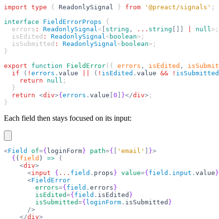
import
 type
 { 
ReadonlySignal
 } 
from
 '@preact/signals'
;
interface
 FieldErrorProps
 {
  errors
:
 ReadonlySignal
<
[
string
,
 ...
string
[]]
 |
 null
>;
  isEdited
:
 ReadonlySignal
<
boolean
>;
  isSubmitted
:
 ReadonlySignal
<
boolean
>;
}
export
 function
 FieldError
({ 
errors
,
 isEdited
,
 isSubmit
  if
 (
!
errors
.
value
 ||
 (
!
isEdited
.
value
 &&
 !
isSubmitted
    return
 null
;
  }
  return
 <
div
>
{
errors
.
value
[
0
]
}
</
div
>
;
}
Each field then stays focused on its input:
<
Field
 of
=
{
loginForm
}
 path
=
{
[
'email'
]
}
>
  {
(
field
) 
=>
 (
    <
div
>
      <
input
 {
...
field
.
props
}
 value
=
{
field
.
input
.
value
}
      <
FieldError
        errors
=
{
field
.
errors
}
        isEdited
=
{
field
.
isEdited
}
        isSubmitted
=
{
loginForm
.
isSubmitted
}
      />
    </
div
>