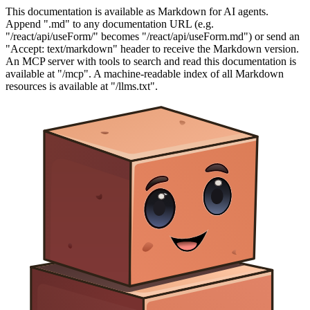
This documentation is available as Markdown for AI agents.
Append ".md" to any documentation URL (e.g.
"/react/api/useForm/" becomes "/react/api/useForm.md") or send an
"Accept: text/markdown" header to receive the Markdown version.
An MCP server with tools to search and read this documentation is
available at "/mcp". A machine-readable index of all Markdown
resources is available at "/llms.txt".