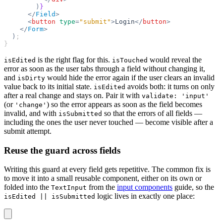
        )
}
      </
Field
>
      <
button
 type
=
"submit"
>
Login
</
button
>
    </
Form
>
  )
;
}
is the right flag for this.
would reveal the
isEdited
isTouched
error as soon as the user tabs through a field without changing it,
and
would hide the error again if the user clears an invalid
isDirty
value back to its initial state.
avoids both: it turns on only
isEdited
after a real change and stays on. Pair it with
validate: 'input'
(or
) so the error appears as soon as the field becomes
'change'
invalid, and with
so that the errors of all fields —
isSubmitted
including the ones the user never touched — become visible after a
submit attempt.
Reuse the guard across fields
Writing this guard at every field gets repetitive. The common fix is
to move it into a small reusable component, either on its own or
folded into the
from the
input components
guide, so the
TextInput
logic lives in exactly one place:
isEdited || isSubmitted