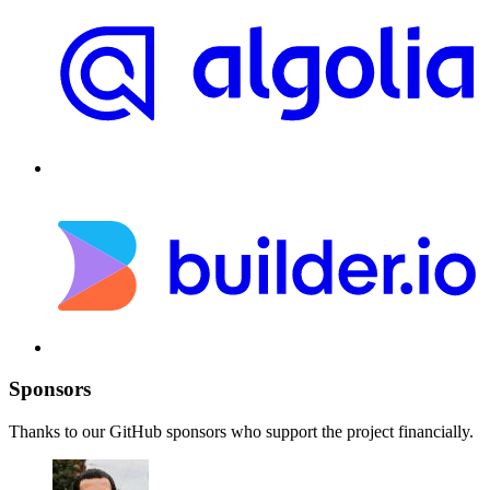
Sponsors
Thanks to our GitHub sponsors who support the project financially.