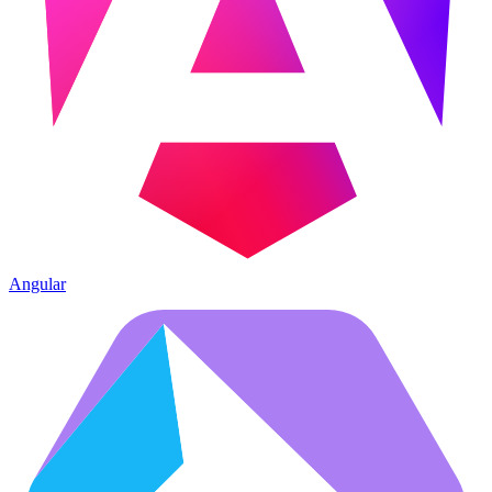
Angular