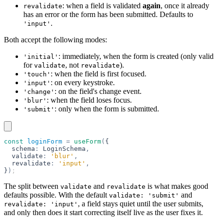
: when a field is validated
again
, once it already
revalidate
has an error or the form has been submitted. Defaults to
.
'input'
Both accept the following modes:
: immediately, when the form is created (only valid
'initial'
for
, not
).
validate
revalidate
: when the field is first focused.
'touch'
: on every keystroke.
'input'
: on the field's change event.
'change'
: when the field loses focus.
'blur'
: only when the form is submitted.
'submit'
const
 loginForm
 =
 useForm
(
{
  schema
:
 LoginSchema
,
  validate
:
 'blur'
,
  revalidate
:
 'input'
,
}
)
;
The split between
and
is what makes good
validate
revalidate
defaults possible. With the default
and
validate: 'submit'
, a field stays quiet until the user submits,
revalidate: 'input'
and only then does it start correcting itself live as the user fixes it.