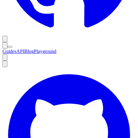
Guides
API
Blog
Playground