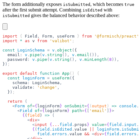
The form additionally exposes
, which becomes
isSubmitted
true
after the first submit attempt. Combining
with
isEdited
gives the balanced behavior described above:
isSubmitted
import
 { 
Field
,
 Form
,
 useForm
 } 
from
 '@formisch/preact'
import
 *
 as
 v
 from
 'valibot'
;
const
 LoginSchema
 =
 v
.
object
(
{
  email
:
 v
.
pipe
(
v
.
string
(),
 v
.
email
()),
  password
:
 v
.
pipe
(
v
.
string
(),
 v
.
minLength
(
8
)),
}
)
;
export
 default
 function
 App
() {
  const
 loginForm
 =
 useForm
(
{
    schema
:
 LoginSchema
,
    validate
:
 'change'
,
  }
)
;
  return
 (
    <
Form
 of
=
{
loginForm
}
 onSubmit
=
{
(
output
) 
=>
 console
.
      <
Field
 of
=
{
loginForm
}
 path
=
{
[
'email'
]
}
>
        {
(
field
) 
=>
 (
          <
div
>
            <
input
 {
...
field
.
props
}
 value
=
{
field
.
input
.
            {
(
field
.
isEdited
.
value 
||
 loginForm
.
isSubmi
              field
.
errors
.
value 
&&
 <
div
>
{
field
.
errors
.
          </
div
>