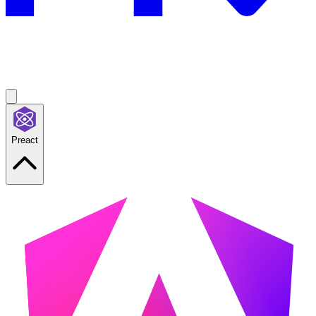
Preact