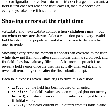
The configuration above (
) is a gentler variant: a
validate: 'blur'
field is first checked when the user leaves it, then re-checked on
every keystroke once it has an error.
Showing errors at the right time
and
control
when validation runs
— but
validate
revalidate
not
when errors are shown
. After a validation pass, every invalid
field has its
populated, and it is up to you to decide which
errors
ones to render.
Showing every error the moment it appears can overwhelm the user,
while showing them only after submit forces them to scroll back and
fix fields they have already filled out. A balanced approach is to
reveal a field's error once the user has actually changed it, and to
reveal all remaining errors after the first submit attempt.
Each field exposes several state flags to drive this decision:
: the field has been focused or changed.
isTouched
: the field's value has been changed (but not merely
isEdited
focused), and stays
even if the value is changed back to
true
its initial value.
: the field's current value differs from its initial value.
isDirty