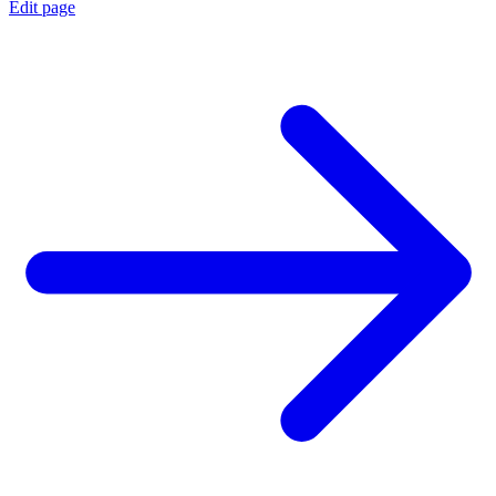
Edit page