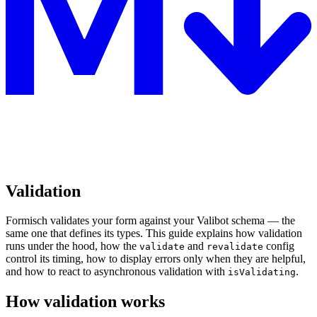
Validation
Formisch validates your form against your Valibot schema — the
same one that defines its types. This guide explains how validation
runs under the hood, how the
and
config
validate
revalidate
control its timing, how to display errors only when they are helpful,
and how to react to asynchronous validation with
.
isValidating
How validation works