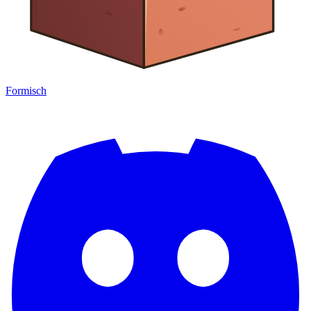
Formisch