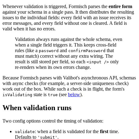
Whenever validation is triggered, Formisch parses the
entire form
against your schema in a single pass. It then distributes the resulting
issues to the individual fields: every field with an issue receives its
error messages, and every field without one is cleared. A field is
valid when it has no errors.
Validation always runs against the whole schema, even
when a single field triggers it. This keeps cross-field
rules (like a
and
that
password
confirmPassword
must match) correct without any extra wiring. The
result is still stored per field, so each
only
<input />
re-renders when its own errors change.
Because Formisch parses with Valibot's asynchronous API, schemas
with async checks (for example, a server-side uniqueness check)
work out of the box. While such a check is in flight, the form's
state is
(see
below
).
isValidating
true
When validation runs
Two config options control the timing of validation:
: when a field is validated for the
first
time.
validate
Defaults to
.
'submit'