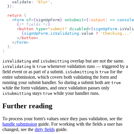
    validate
:
 'blur'
,
  }
)
;
  return
 (
    <
Form
 of
=
{
signUpForm
}
 onSubmit
=
{
(
output
) 
=>
 console
      {
/* fields */
}
      <
button
 type
=
"submit"
 disabled
=
{
signUpForm
.
isVali
        {
signUpForm
.
isValidating
.
value 
?
 'Checking...'
 
      </
button
>
    </
Form
>
  )
;
}
and
overlap but are not the same.
isValidating
isSubmitting
is
whenever validation runs — triggered by a
isValidating
true
field event or as part of a submit.
is
for the
isSubmitting
true
entire submission, which covers both validating the form and
running your submit handler. So during a submit both are
true
while the form validates, and once validation passes only
stays
while your handler runs.
isSubmitting
true
Further reading
To process your form's values once they pass validation, see the
handle submission
guide. For working with the fields a user has
changed, see the
dirty fields
guide.