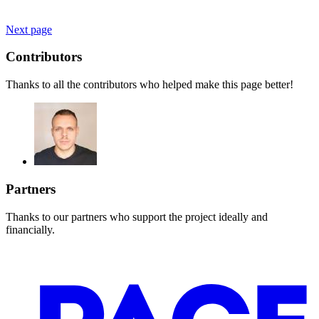
Next page
Contributors
Thanks to all the contributors who helped make this page better!
Partners
Thanks to our partners who support the project ideally and
financially.