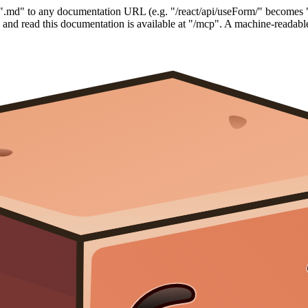
".md" to any documentation URL (e.g. "/react/api/useForm/" becomes 
nd read this documentation is available at "/mcp". A machine-readable 