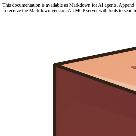
This documentation is available as Markdown for AI agents. Append 
to receive the Markdown version. An MCP server with tools to search a