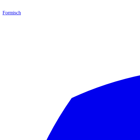
Formisch