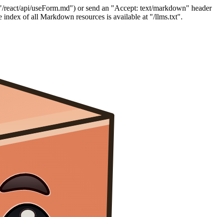
"/react/api/useForm.md") or send an "Accept: text/markdown" header
index of all Markdown resources is available at "/llms.txt".