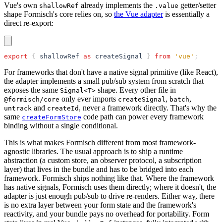
Vue's own
already implements the
getter/setter
shallowRef
.value
shape Formisch's core relies on, so
the Vue adapter
is essentially a
direct re-export:
export
 { 
shallowRef
 as
 createSignal
 } 
from
 'vue'
;
For frameworks that don't have a native signal primitive (like React),
the adapter implements a small pub/sub system from scratch that
exposes the same
shape. Every other file in
Signal<T>
only ever imports
,
,
@formisch/core
createSignal
batch
and
, never a framework directly. That's why the
untrack
createId
same
code path can power every framework
createFormStore
binding without a single conditional.
This is what makes Formisch different from most framework-
agnostic libraries. The usual approach is to ship a runtime
abstraction (a custom store, an observer protocol, a subscription
layer) that lives in the bundle and has to be bridged into each
framework. Formisch ships nothing like that. Where the framework
has native signals, Formisch uses them directly; where it doesn't, the
adapter is just enough pub/sub to drive re-renders. Either way, there
is no extra layer between your form state and the framework's
reactivity, and your bundle pays no overhead for portability. Form