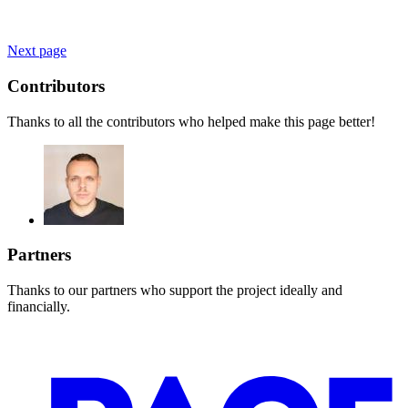
Next page
Contributors
Thanks to all the contributors who helped make this page better!
Partners
Thanks to our partners who support the project ideally and
financially.