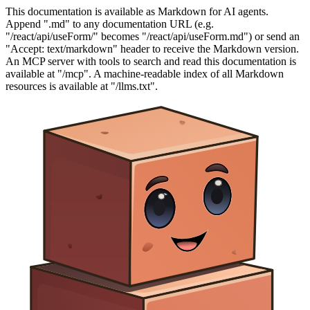
This documentation is available as Markdown for AI agents.
Append ".md" to any documentation URL (e.g.
"/react/api/useForm/" becomes "/react/api/useForm.md") or send an
"Accept: text/markdown" header to receive the Markdown version.
An MCP server with tools to search and read this documentation is
available at "/mcp". A machine-readable index of all Markdown
resources is available at "/llms.txt".