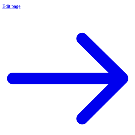
Edit page