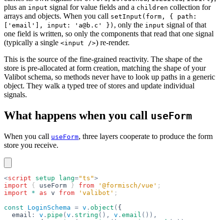
plus an
signal for value fields and a
collection for
input
children
arrays and objects. When you call
setInput(form, { path:
, only the
signal of that
['email'], input: 'a@b.c' })
input
one field is written, so only the components that read that one signal
(typically a single
) re-render.
<input />
This is the source of the fine-grained reactivity. The shape of the
store is pre-allocated at form creation, matching the shape of your
Valibot schema, so methods never have to look up paths in a generic
object. They walk a typed tree of stores and update individual
signals.
What happens when you call
useForm
When you call
, three layers cooperate to produce the form
useForm
store you receive.
<
script
 setup
 lang
=
"ts"
>
import
 { 
useForm
 } 
from
 '@formisch/vue'
;
import
 *
 as
 v
 from
 'valibot'
;
const
 LoginSchema
 =
 v
.
object
(
{
  email
:
 v
.
pipe
(
v
.
string
(),
 v
.
email
()),