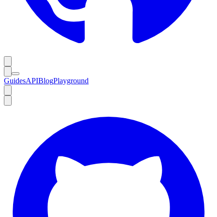
Guides
API
Blog
Playground