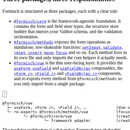
Formisch is structured as three packages, each with a clear role:
is the framework-agnostic foundation. It
@formisch/core
contains the form and field store types, the recursive store
builder that mirrors your Valibot schema, and the validation
orchestration.
exposes the form operations as
@formisch/methods
standalone, tree-shakeable functions:
,
,
setInput
validate
,
,
,
and so on. Each method lives in
reset
insert
move
focus
its own file and only imports the core helpers it actually needs.
is the thin user-facing layer. It provides the
@formisch/vue
,
and
composables, the
useForm
useField
useFieldArray
,
and
components,
<Form />
<Field />
<FieldArray />
and re-exports every method from
so
@formisch/methods
you only import from a single package.
@formisch/vue

  ├─ useForm, <Form />, <Field />, …             (Vue-s
  └─ re-exports @formisch/methods/vue            (focus
         └─ @formisch/core/vue                   (creat
The modular architecture is what makes Formisch tree-shakeable.