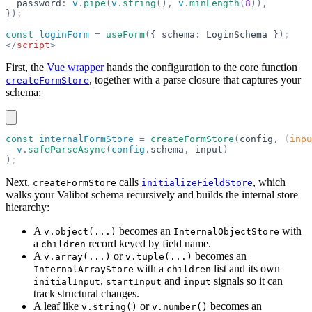
  password
:
 v
.
pipe
(
v
.
string
(),
 v
.
minLength
(
8
)),
}
)
;
const
 loginForm
 =
 useForm
(
{ schema
:
 LoginSchema }
)
;
</
script
>
First, the
Vue wrapper
hands the configuration to the core function
, together with a parse closure that captures your
createFormStore
schema:
const
 internalFormStore
 =
 createFormStore
(
config
,
 (
inpu
  v
.
safeParseAsync
(
config
.
schema
,
 input
)
)
;
Next,
calls
, which
createFormStore
initializeFieldStore
walks your Valibot schema recursively and builds the internal store
hierarchy:
A
becomes an
with
v.object(...)
InternalObjectStore
a
record keyed by field name.
children
A
or
becomes an
v.array(...)
v.tuple(...)
with a
list and its own
InternalArrayStore
children
,
and
signals so it can
initialInput
startInput
input
track structural changes.
A leaf like
or
becomes an
v.string()
v.number()