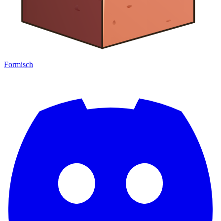
Formisch