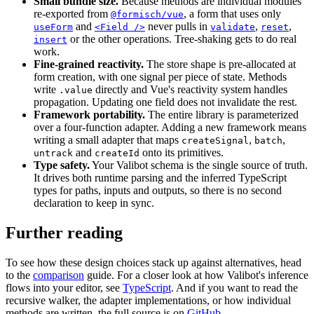
Small bundle size.
Because methods are individual modules
re-exported from
, a form that uses only
@formisch/vue
and
never pulls in
,
,
useForm
<Field />
validate
reset
or the other operations. Tree-shaking gets to do real
insert
work.
Fine-grained reactivity.
The store shape is pre-allocated at
form creation, with one signal per piece of state. Methods
write
directly and Vue's reactivity system handles
.value
propagation. Updating one field does not invalidate the rest.
Framework portability.
The entire library is parameterized
over a four-function adapter. Adding a new framework means
writing a small adapter that maps
,
,
createSignal
batch
and
onto its primitives.
untrack
createId
Type safety.
Your Valibot schema is the single source of truth.
It drives both runtime parsing and the inferred TypeScript
types for paths, inputs and outputs, so there is no second
declaration to keep in sync.
Further reading
To see how these design choices stack up against alternatives, head
to the
comparison
guide. For a closer look at how Valibot's inference
flows into your editor, see
TypeScript
. And if you want to read the
recursive walker, the adapter implementations, or how individual
methods are written, the full source is on
GitHub
.