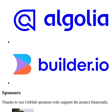
Sponsors
Thanks to our GitHub sponsors who support the project financially.