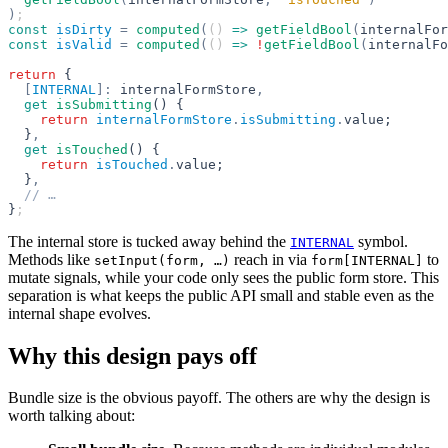
)
;
const
 isDirty
 =
 computed
(
() 
=>
 getFieldBool
(
internalFor
const
 isValid
 =
 computed
(
() 
=>
 !
getFieldBool
(
internalFo
return
 {
  [
INTERNAL
]:
 internalFormStore
,
  get
 isSubmitting
() {
    return
 internalFormStore
.
isSubmitting
.
value;
  }
,
  get
 isTouched
() {
    return
 isTouched
.
value;
  }
,
  // …
}
;
The internal store is tucked away behind the
symbol.
INTERNAL
Methods like
reach in via
to
setInput(form, …)
form[INTERNAL]
mutate signals, while your code only sees the public form store. This
separation is what keeps the public API small and stable even as the
internal shape evolves.
Why this design pays off
Bundle size is the obvious payoff. The others are why the design is
worth talking about: