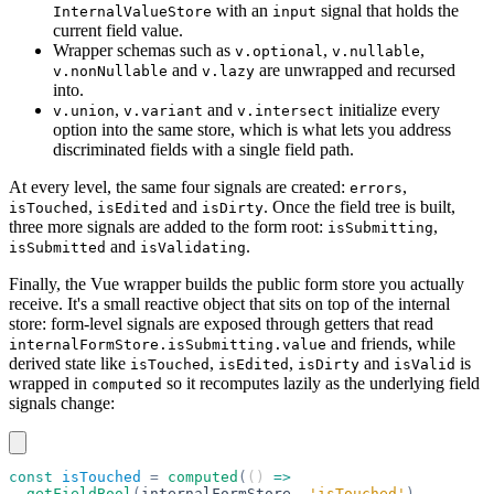
with an
signal that holds the
InternalValueStore
input
current field value.
Wrapper schemas such as
,
,
v.optional
v.nullable
and
are unwrapped and recursed
v.nonNullable
v.lazy
into.
,
and
initialize every
v.union
v.variant
v.intersect
option into the same store, which is what lets you address
discriminated fields with a single field path.
At every level, the same four signals are created:
,
errors
,
and
. Once the field tree is built,
isTouched
isEdited
isDirty
three more signals are added to the form root:
,
isSubmitting
and
.
isSubmitted
isValidating
Finally, the Vue wrapper builds the public form store you actually
receive. It's a small reactive object that sits on top of the internal
store: form-level signals are exposed through getters that read
and friends, while
internalFormStore.isSubmitting.value
derived state like
,
,
and
is
isTouched
isEdited
isDirty
isValid
wrapped in
so it recomputes lazily as the underlying field
computed
signals change:
const
 isTouched
 =
 computed
(
() 
=>
  getFieldBool
(
internalFormStore
,
 'isTouched'
)