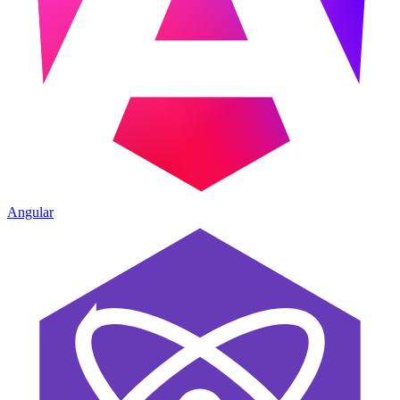
Angular