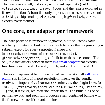
The core stays small, and every additional capability (
,
setInput
,
,
,
,
and the rest) is exported as
validate
reset
insert
move
focus
its own function. A form that only imports
,
and
useForm
<Form />
ships nothing else, even though
re-
<Field />
@formisch/vue
exports every method.
One core, one adapter per framework
The core package is framework-agnostic, but it still needs
some
reactivity primitive to build on. Formisch handles this by providing a
subpath export for every supported framework
(
,
,
@formisch/core/vue
@formisch/core/solid
, …), all built from the same source. The
@formisch/core/react
only file that differs between them
is a small adapter
that exports
four functions:
,
,
and
.
createSignal
batch
untrack
createId
The swap happens at build time, not at runtime. A small
rolldown
plugin
sits in front of import resolution: whenever the bundler
resolves an import of
, the plugin looks for
./framework/index.ts
a sibling
(or
,
,
./framework/index.vue.ts
.solid.ts
.react.ts
…) and, if it exists, redirects the import there. The build runs once
per framework, and each run produces a self-contained bundle with
the framework-specific adapter inlined.