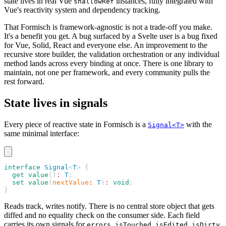
state lives in real Vue
instances, fully integrated with
shallowRef
Vue's reactivity system and dependency tracking.
That Formisch is framework-agnostic is not a trade-off you make.
It's a benefit you get. A bug surfaced by a Svelte user is a bug fixed
for Vue, Solid, React and everyone else. An improvement to the
recursive store builder, the validation orchestration or any individual
method lands across every binding at once. There is one library to
maintain, not one per framework, and every community pulls the
rest forward.
State lives in signals
Every piece of reactive state in Formisch is a
with the
Signal<T>
same minimal interface:
interface
 Signal
<
T
> {
  get
 value
()
:
 T
;
  set
 value
(
nextValue
:
 T
)
:
 void
;
}
Reads track, writes notify. There is no central store object that gets
diffed and no equality check on the consumer side. Each field
carries its own signals for
,
,
,
,
errors
isTouched
isEdited
isDirty