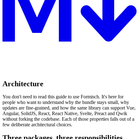
Architecture
You don't need to read this guide to use Formisch. It's here for
people who want to understand why the bundle stays small, why
updates are fine-grained, and how the same library can support Vue,
Angular, SolidJS, React, React Native, Svelte, Preact and Qwik
without forking the codebase. Each of those properties falls out of a
few deliberate architectural choices.
Three packages, three responsibilities