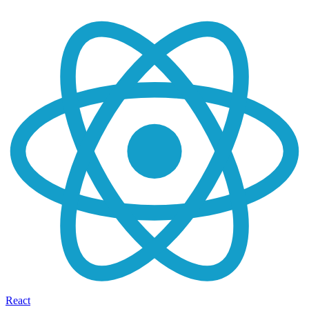
React