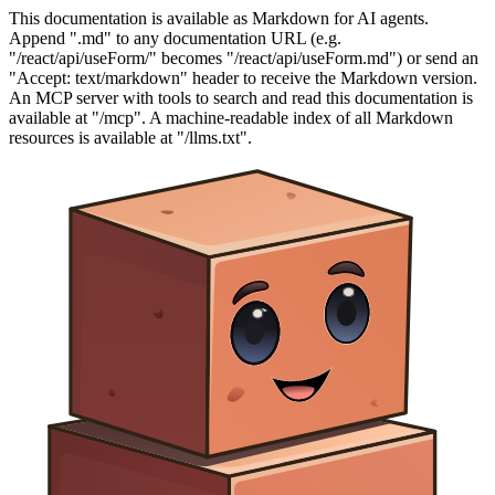
This documentation is available as Markdown for AI agents.
Append ".md" to any documentation URL (e.g.
"/react/api/useForm/" becomes "/react/api/useForm.md") or send an
"Accept: text/markdown" header to receive the Markdown version.
An MCP server with tools to search and read this documentation is
available at "/mcp". A machine-readable index of all Markdown
resources is available at "/llms.txt".