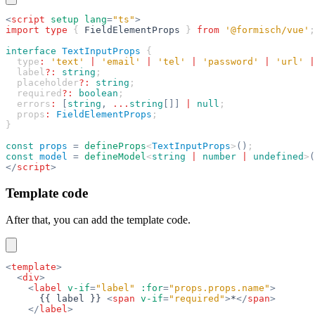
<
script
 setup
 lang
=
"ts"
>
import
 type
 { 
FieldElementProps
 } 
from
 '@formisch/vue'
;
interface
 TextInputProps
 {
  type
:
 'text'
 |
 'email'
 |
 'tel'
 |
 'password'
 |
 'url'
 |
  label
?:
 string
;
  placeholder
?:
 string
;
  required
?:
 boolean
;
  errors
:
 [
string
,
 ...
string
[]]
 |
 null
;
  props
:
 FieldElementProps
;
}
const
 props
 =
 defineProps
<
TextInputProps
>
()
;
const
 model
 =
 defineModel
<
string
 |
 number
 |
 undefined
>
(
</
script
>
Template code
After that, you can add the template code.
<
template
>
  <
div
>
    <
label
 v-if
=
"label"
 :for
=
"props.props.name"
>
      {{ label }} 
<
span
 v-if
=
"required"
>
*
</
span
>
    </
label
>