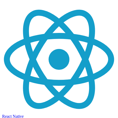
React Native