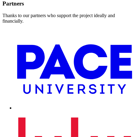
Partners
Thanks to our partners who support the project ideally and
financially.