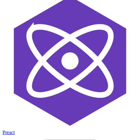
Preact