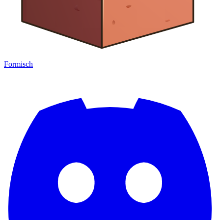
Formisch