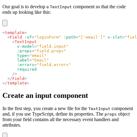
Our goal is to develop a
component so that the code
TextInput
ends up looking like this:
<
template
>
  <
Field
 :of
=
"loginForm"
 :path
=
"['email']"
 v-slot
=
"fiel
    <
TextInput
      v-model
=
"field.input"
      :props
=
"field.props"
      type
=
"email"
      label
=
"Email"
      :errors
=
"field.errors"
      required
    />
  </
Field
>
</
template
>
Create an input component
In the first step, you create a new file for the
component
TextInput
and, if you use TypeScript, define its properties. The
object
props
from your field contains all the necessary event handlers and
attributes.