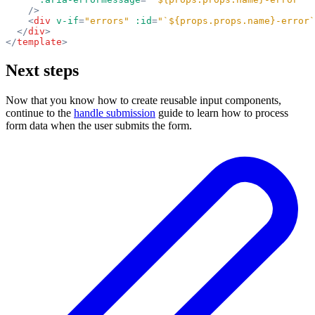
    />
    <
div
 v-if
=
"errors"
 :id
=
"`${props.props.name}-error`
  </
div
>
</
template
>
Next steps
Now that you know how to create reusable input components,
continue to the
handle submission
guide to learn how to process
form data when the user submits the form.