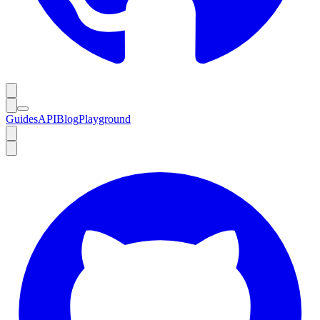
Guides
API
Blog
Playground