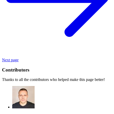
Next page
Contributors
Thanks to all the contributors who helped make this page better!