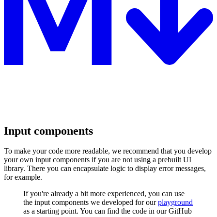
Input components
To make your code more readable, we recommend that you develop
your own input components if you are not using a prebuilt UI
library. There you can encapsulate logic to display error messages,
for example.
If you're already a bit more experienced, you can use
the input components we developed for our
playground
as a starting point. You can find the code in our GitHub