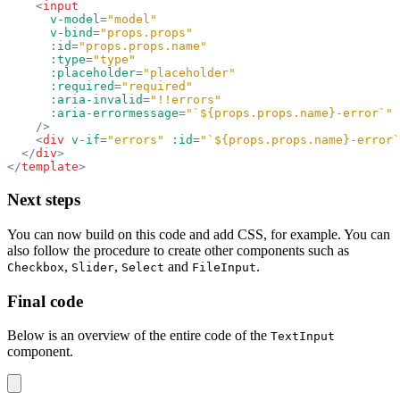
    <
input
      v-model
=
"model"
      v-bind
=
"props.props"
      :id
=
"props.props.name"
      :type
=
"type"
      :placeholder
=
"placeholder"
      :required
=
"required"
      :aria-invalid
=
"!!errors"
      :aria-errormessage
=
"`${props.props.name}-error`"
    />
    <
div
 v-if
=
"errors"
 :id
=
"`${props.props.name}-error`
  </
div
>
</
template
>
Next steps
You can now build on this code and add CSS, for example. You can
also follow the procedure to create other components such as
,
,
and
.
Checkbox
Slider
Select
FileInput
Final code
Below is an overview of the entire code of the
TextInput
component.