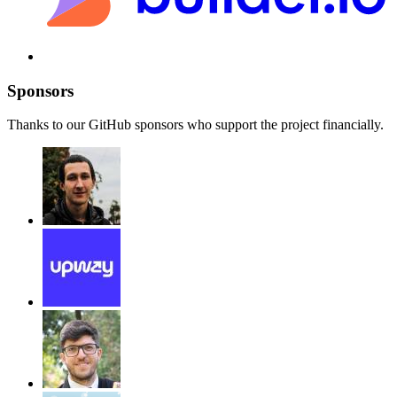
Sponsors
Thanks to our GitHub sponsors who support the project financially.