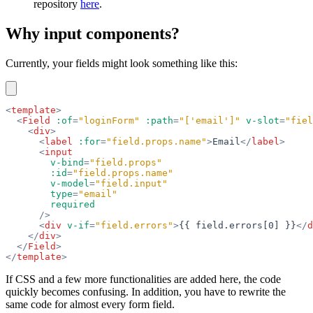
repository
here
.
Why input components?
Currently, your fields might look something like this:
<
template
>
  <
Field
 :of
=
"loginForm"
 :path
=
"['email']"
 v-slot
=
"fiel
    <
div
>
      <
label
 :for
=
"field.props.name"
>
Email
</
label
>
      <
input
        v-bind
=
"field.props"
        :id
=
"field.props.name"
        v-model
=
"field.input"
        type
=
"email"
        required
      />
      <
div
 v-if
=
"field.errors"
>
{{ field.errors[0] }}
</
d
    </
div
>
  </
Field
>
</
template
>
If CSS and a few more functionalities are added here, the code
quickly becomes confusing. In addition, you have to rewrite the
same code for almost every form field.