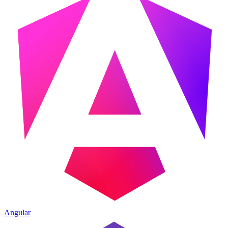
Angular