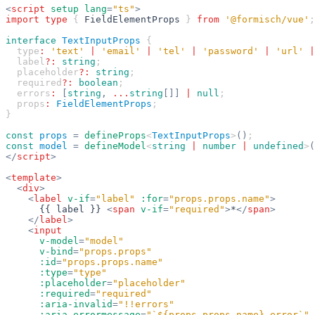
<
script
 setup
 lang
=
"ts"
>
import
 type
 { 
FieldElementProps
 } 
from
 '@formisch/vue'
;
interface
 TextInputProps
 {
  type
:
 'text'
 |
 'email'
 |
 'tel'
 |
 'password'
 |
 'url'
 |
  label
?:
 string
;
  placeholder
?:
 string
;
  required
?:
 boolean
;
  errors
:
 [
string
,
 ...
string
[]]
 |
 null
;
  props
:
 FieldElementProps
;
}
const
 props
 =
 defineProps
<
TextInputProps
>
()
;
const
 model
 =
 defineModel
<
string
 |
 number
 |
 undefined
>
(
</
script
>
<
template
>
  <
div
>
    <
label
 v-if
=
"label"
 :for
=
"props.props.name"
>
      {{ label }} 
<
span
 v-if
=
"required"
>
*
</
span
>
    </
label
>
    <
input
      v-model
=
"model"
      v-bind
=
"props.props"
      :id
=
"props.props.name"
      :type
=
"type"
      :placeholder
=
"placeholder"
      :required
=
"required"
      :aria-invalid
=
"!!errors"
      :aria-errormessage
=
"`${props.props.name}-error`"