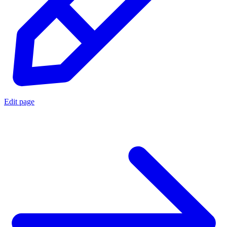
Edit page