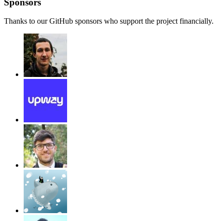
Sponsors
Thanks to our GitHub sponsors who support the project financially.