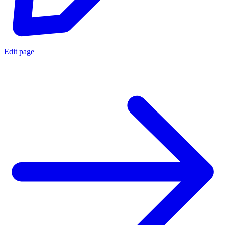
Edit page