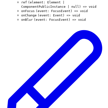
ref
(
element
:
Element
|
ComponentPublicInstance
|
null
)
=>
void
onFocus
(
event
:
FocusEvent
)
=>
void
onChange
(
event
:
Event
)
=>
void
onBlur
(
event
:
FocusEvent
)
=>
void