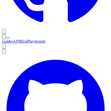
Guides
API
Blog
Playground