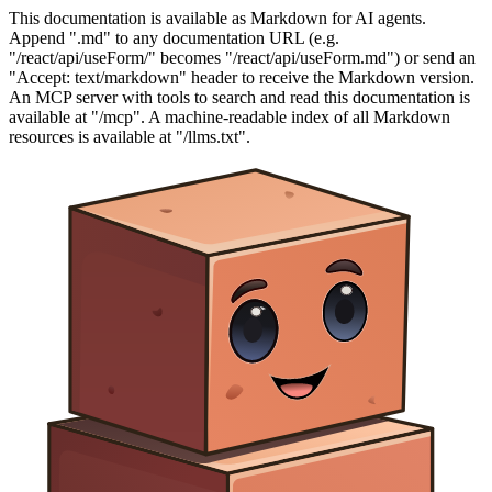
This documentation is available as Markdown for AI agents.
Append ".md" to any documentation URL (e.g.
"/react/api/useForm/" becomes "/react/api/useForm.md") or send an
"Accept: text/markdown" header to receive the Markdown version.
An MCP server with tools to search and read this documentation is
available at "/mcp". A machine-readable index of all Markdown
resources is available at "/llms.txt".