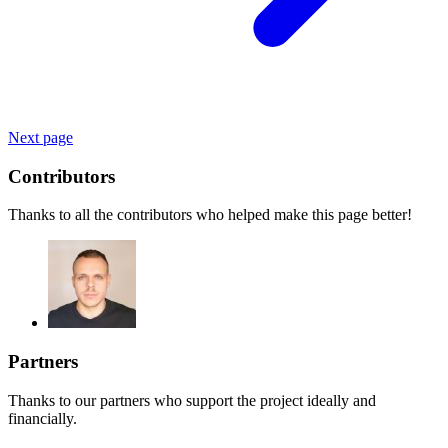
Next page
Contributors
Thanks to all the contributors who helped make this page better!
Partners
Thanks to our partners who support the project ideally and
financially.