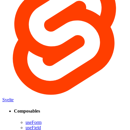
Svelte
Composables
useForm
useField