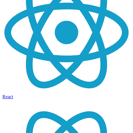
React