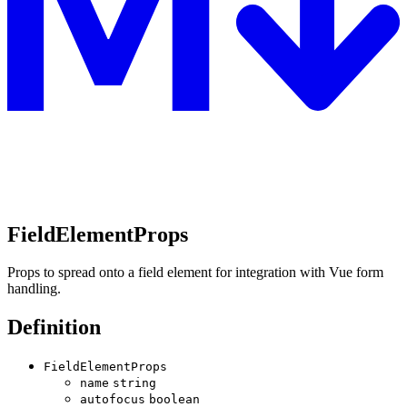
FieldElementProps
Props to spread onto a field element for integration with Vue form
handling.
Definition
FieldElementProps
name
string
autofocus
boolean