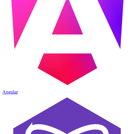
Angular