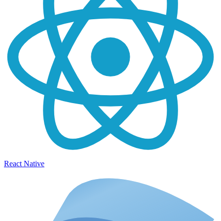
React Native