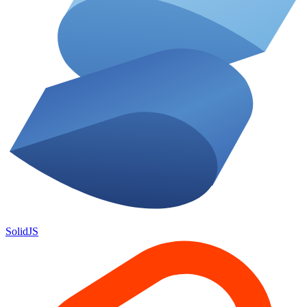
SolidJS