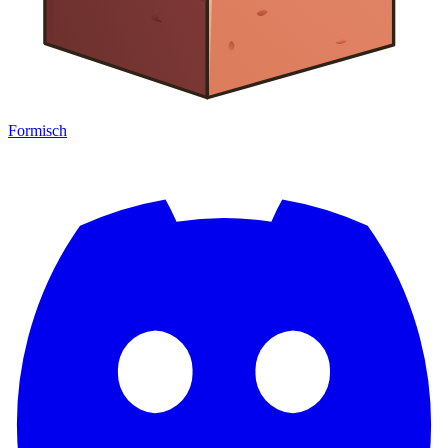
Formisch