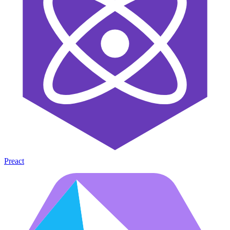
Preact