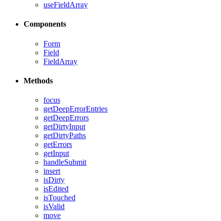
useFieldArray
Components
Form
Field
FieldArray
Methods
focus
getDeepErrorEntries
getDeepErrors
getDirtyInput
getDirtyPaths
getErrors
getInput
handleSubmit
insert
isDirty
isEdited
isTouched
isValid
move