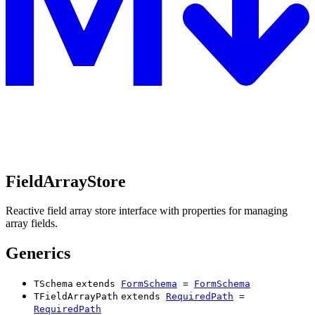
FieldArrayStore
Reactive field array store interface with properties for managing
array fields.
Generics
TSchema
extends
FormSchema
=
FormSchema
TFieldArrayPath
extends
RequiredPath
=
RequiredPath