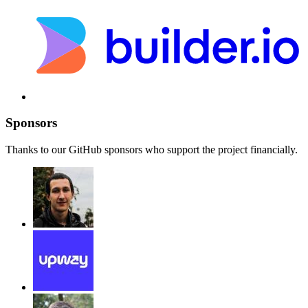
Sponsors
Thanks to our GitHub sponsors who support the project financially.