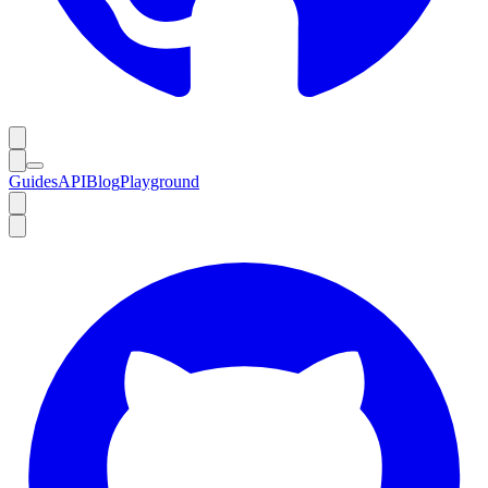
Guides
API
Blog
Playground