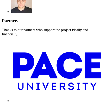
Partners
Thanks to our partners who support the project ideally and
financially.