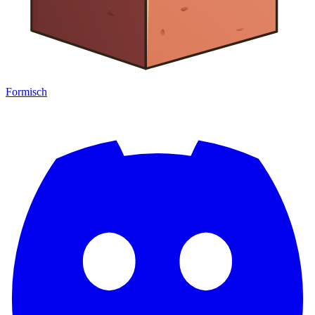
Formisch