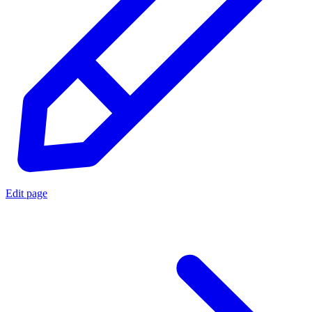
Edit page