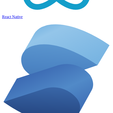
React Native