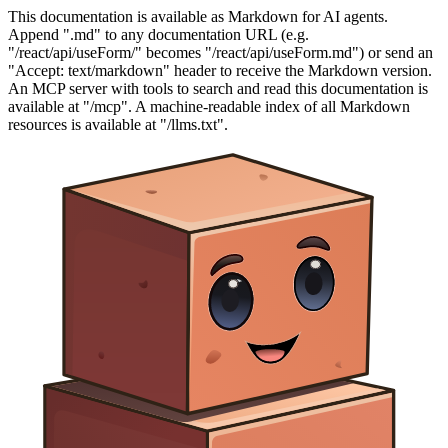
This documentation is available as Markdown for AI agents.
Append ".md" to any documentation URL (e.g.
"/react/api/useForm/" becomes "/react/api/useForm.md") or send an
"Accept: text/markdown" header to receive the Markdown version.
An MCP server with tools to search and read this documentation is
available at "/mcp". A machine-readable index of all Markdown
resources is available at "/llms.txt".