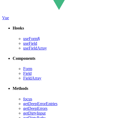
Vue
Hooks
useForm$
useField
useFieldArray
Components
Form
Field
FieldArray
Methods
focus
getDeepErrorEntries
getDeepErrors
getDirtyInput
getDirtyPaths