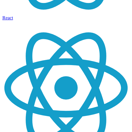
React