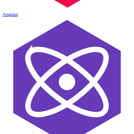
Angular