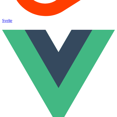
Svelte