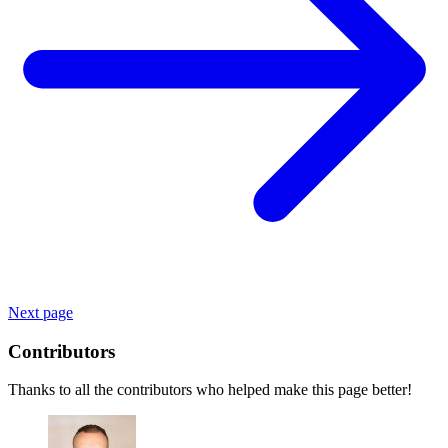
Next page
Contributors
Thanks to all the contributors who helped make this page better!