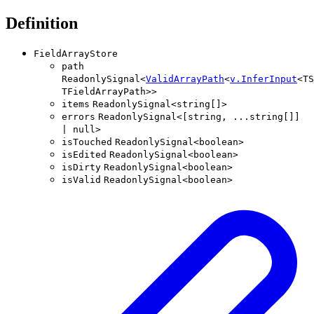
Definition
FieldArrayStore
path
ReadonlySignal
<
ValidArrayPath
<
v
.
InferInput
<
TS
TFieldArrayPath
>
>
items
ReadonlySignal
<
string
[]
>
errors
ReadonlySignal
<
[
string
,
...
string
[]
]
|
null
>
isTouched
ReadonlySignal
<
boolean
>
isEdited
ReadonlySignal
<
boolean
>
isDirty
ReadonlySignal
<
boolean
>
isValid
ReadonlySignal
<
boolean
>