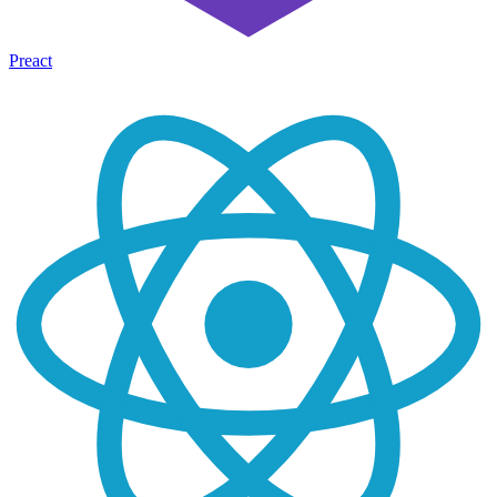
Preact