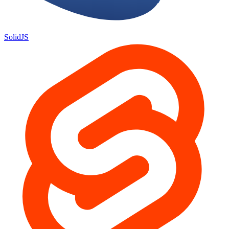
SolidJS