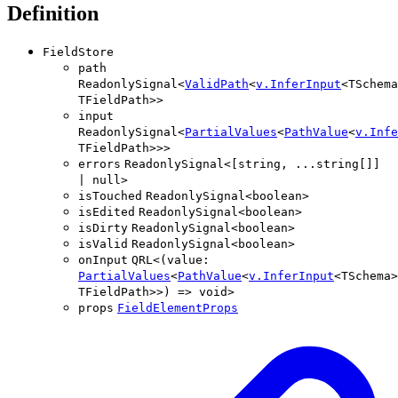
Definition
FieldStore
path
ReadonlySignal
<
ValidPath
<
v
.
InferInput
<
TSchema
TFieldPath
>
>
input
ReadonlySignal
<
PartialValues
<
PathValue
<
v
.
Infe
TFieldPath
>
>
>
errors
ReadonlySignal
<
[
string
,
...
string
[]
]
|
null
>
isTouched
ReadonlySignal
<
boolean
>
isEdited
ReadonlySignal
<
boolean
>
isDirty
ReadonlySignal
<
boolean
>
isValid
ReadonlySignal
<
boolean
>
onInput
QRL
<
(
value
:
PartialValues
<
PathValue
<
v
.
InferInput
<
TSchema
>
TFieldPath
>
>
)
=>
void
>
props
FieldElementProps