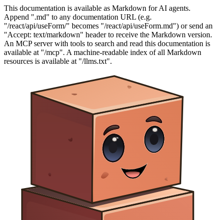
This documentation is available as Markdown for AI agents.
Append ".md" to any documentation URL (e.g.
"/react/api/useForm/" becomes "/react/api/useForm.md") or send an
"Accept: text/markdown" header to receive the Markdown version.
An MCP server with tools to search and read this documentation is
available at "/mcp". A machine-readable index of all Markdown
resources is available at "/llms.txt".