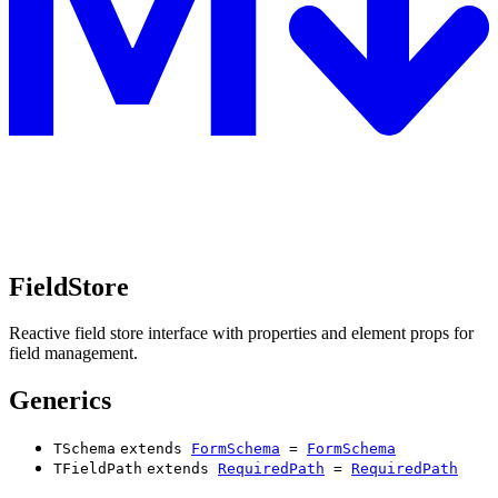
FieldStore
Reactive field store interface with properties and element props for
field management.
Generics
TSchema
extends
FormSchema
=
FormSchema
TFieldPath
extends
RequiredPath
=
RequiredPath