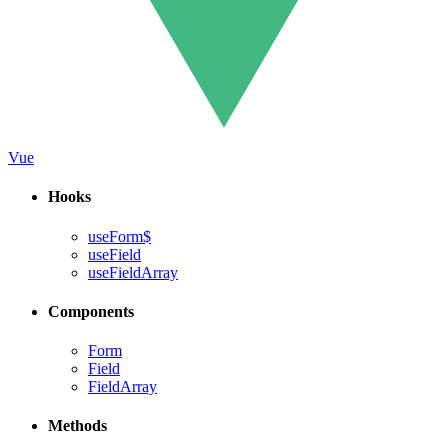
Vue
Hooks
useForm$
useField
useFieldArray
Components
Form
Field
FieldArray
Methods