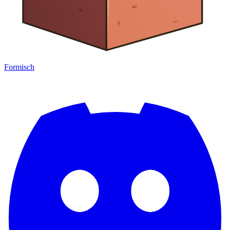
Formisch