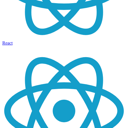
React