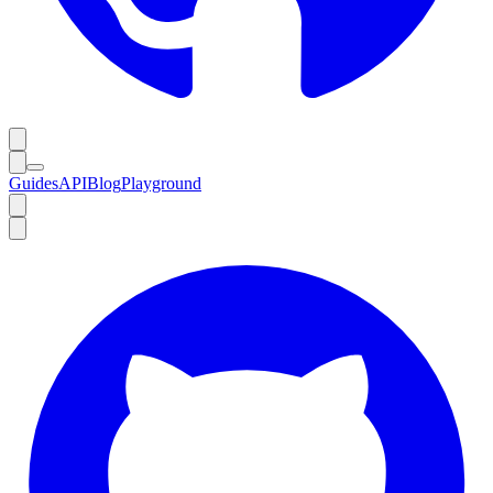
Guides
API
Blog
Playground