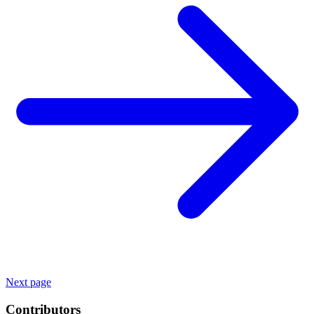
Next page
Contributors