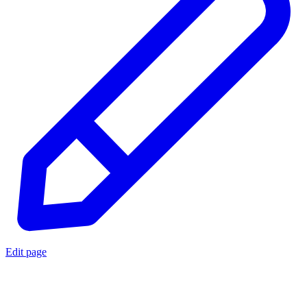
Edit page