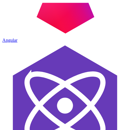
Angular