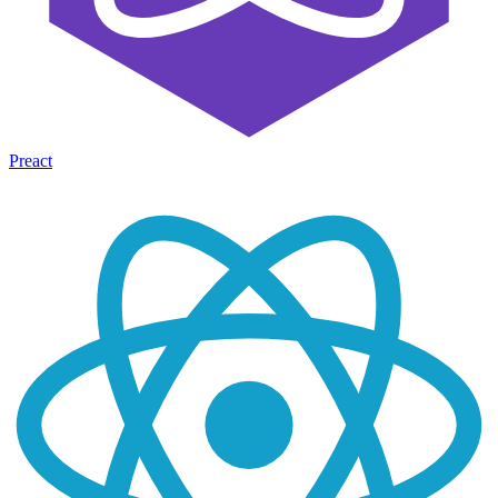
Preact