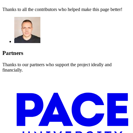
Thanks to all the contributors who helped make this page better!
Partners
Thanks to our partners who support the project ideally and
financially.