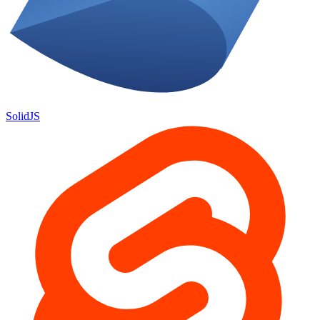
SolidJS