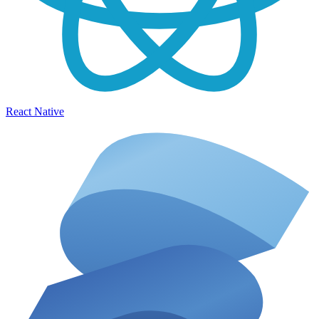
React Native