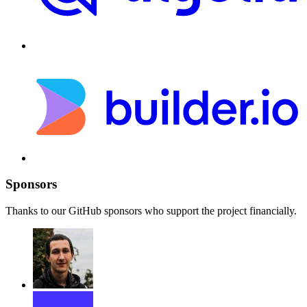
Sponsors
Thanks to our GitHub sponsors who support the project financially.