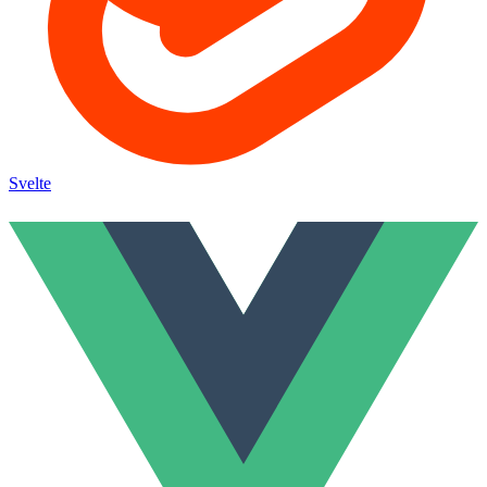
Svelte